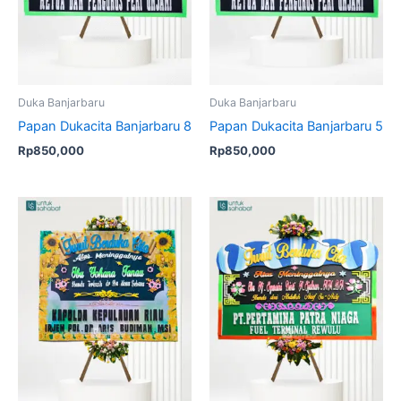
Duka Banjarbaru
Duka Banjarbaru
Papan Dukacita Banjarbaru 8
Papan Dukacita Banjarbaru 5
Rp
850,000
Rp
850,000