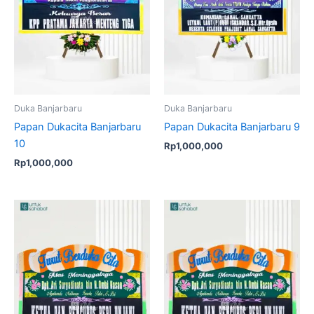
Duka Banjarbaru
Duka Banjarbaru
Papan Dukacita Banjarbaru
Papan Dukacita Banjarbaru 9
10
Rp
1,000,000
Rp
1,000,000