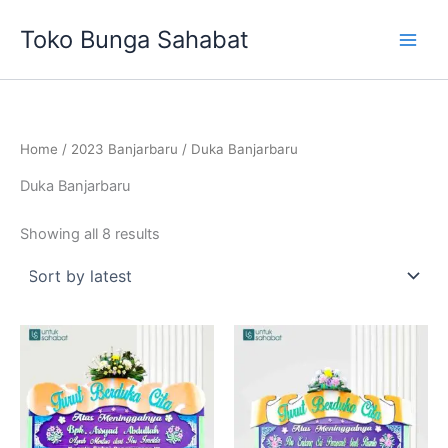
Sorted
Skip
by
Toko Bunga Sahabat
latest
to
content
Home
/
2023 Banjarbaru
/ Duka Banjarbaru
Duka Banjarbaru
Showing all 8 results