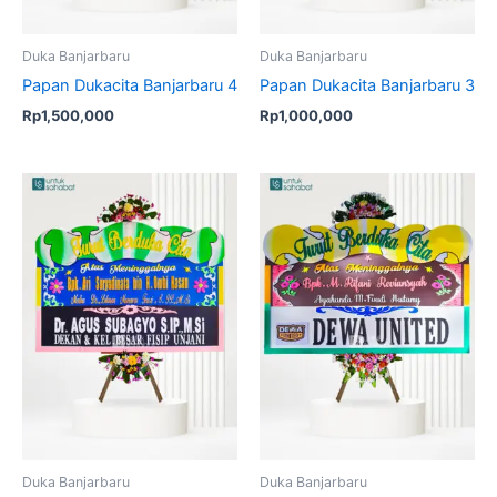
Duka Banjarbaru
Duka Banjarbaru
Papan Dukacita Banjarbaru 4
Papan Dukacita Banjarbaru 3
Rp
1,500,000
Rp
1,000,000
Duka Banjarbaru
Duka Banjarbaru