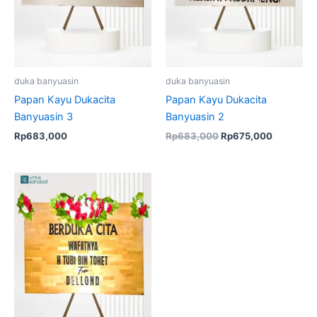
duka banyuasin
duka banyuasin
Papan Kayu Dukacita
Papan Kayu Dukacita
Banyuasin 3
Banyuasin 2
Rp
683,000
Rp
683,000
Rp
675,000
Original
Current
price
price
was:
is:
Rp683,000.
Rp675,000.