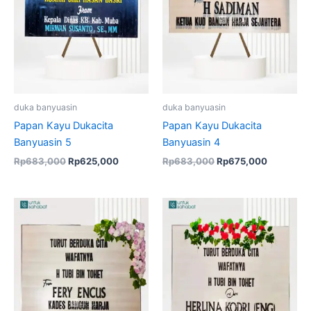
duka banyuasin
duka banyuasin
Papan Kayu Dukacita
Papan Kayu Dukacita
Banyuasin 5
Banyuasin 4
Rp
683,000
Rp
625,000
Rp
683,000
Rp
675,000
Original
Current
price
price
was:
is:
Rp683,000.
Rp675,00