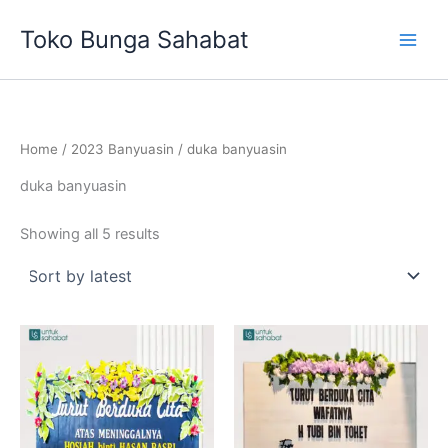
Sorted
Skip
by
Toko Bunga Sahabat
latest
to
content
Home
/
2023 Banyuasin
/ duka banyuasin
duka banyuasin
Showing all 5 results
Original
Current
Original
Current
price
price
price
price
was:
is:
was:
is:
Rp683,000.
Rp625,000.
Rp683,000.
Rp675,00