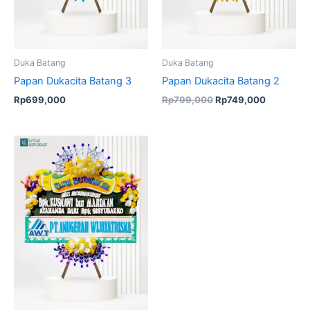
Duka Batang
Duka Batang
Papan Dukacita Batang 3
Papan Dukacita Batang 2
Rp
699,000
Rp
799,000
Rp
749,000
Original
Current
price
price
was:
is:
Rp756,000.
Rp725,000.