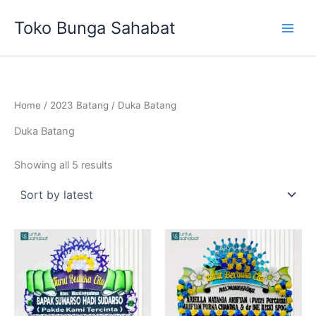
Sorted
Skip
by
Toko Bunga Sahabat
latest
to
content
Home
/
2023 Batang
/ Duka Batang
Duka Batang
Showing all 5 results
Original
Current
price
price
was:
is:
Rp699,000.
Rp675,00