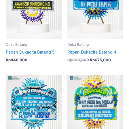
Duka Batang
Duka Batang
Papan Dukacita Batang 5
Papan Dukacita Batang 4
Rp
840,000
Rp
699,000
Rp
675,000
Original
Current
price
price
was:
is:
Rp799,000.
Rp749,00