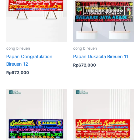
cong bireuen
cong bireuen
Papan Congratulation
Papan Dukacita Bireuen 11
Bireuen 12
Rp
672,000
Rp
672,000