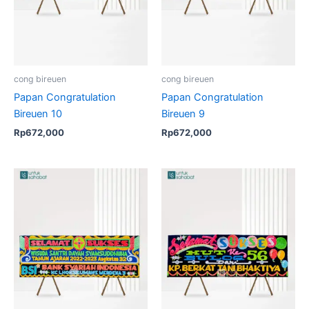
cong bireuen
cong bireuen
Papan Congratulation
Papan Congratulation
Bireuen 10
Bireuen 9
Rp
672,000
Rp
672,000