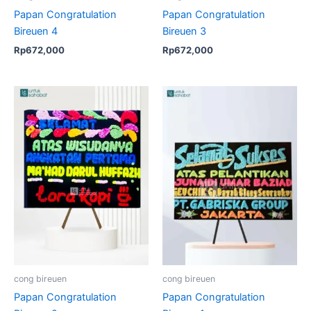
Papan Congratulation
Papan Congratulation
Bireuen 4
Bireuen 3
Rp
672,000
Rp
672,000
cong bireuen
cong bireuen
Papan Congratulation
Papan Congratulation