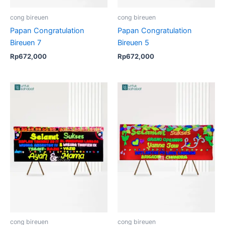
cong bireuen
cong bireuen
Papan Congratulation
Papan Congratulation
Bireuen 7
Bireuen 5
Rp
672,000
Rp
672,000
cong bireuen
cong bireuen