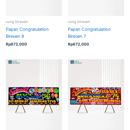
cong bireuen
cong bireuen
Papan Congratulation
Papan Congratulation
Bireuen 8
Bireuen 7
Rp
672,000
Rp
672,000