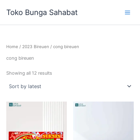
Sorted
Skip
by
Toko Bunga Sahabat
latest
to
content
Home
/
2023 Bireuen
/ cong bireuen
cong bireuen
Showing all 12 results