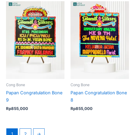
Cong Bone
Cong Bone
Papan Congratulation Bone
Papan Congratulation Bone
9
8
Rp
855,000
Rp
855,000
1
2
→