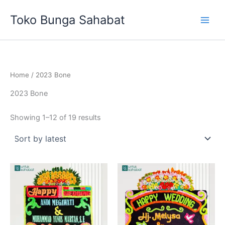
Sorted
Skip
by
Toko Bunga Sahabat
latest
to
content
Home
/ 2023 Bone
2023 Bone
Showing 1–12 of 19 results