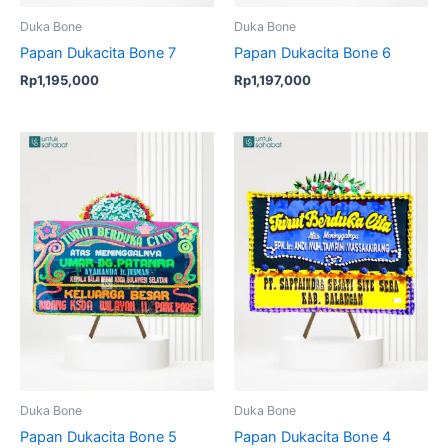
Duka Bone
Duka Bone
Papan Dukacita Bone 7
Papan Dukacita Bone 6
Rp
1,195,000
Rp
1,197,000
Duka Bone
Duka Bone
Papan Dukacita Bone 5
Papan Dukacita Bone 4