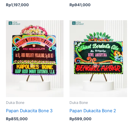
Rp
1,197,000
Rp
941,000
Duka Bone
Duka Bone
Papan Dukacita Bone 3
Papan Dukacita Bone 2
Rp
855,000
Rp
599,000