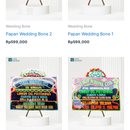
Wedding Bone
Wedding Bone
Papan Wedding Bone 2
Papan Wedding Bone 1
Rp
599,000
Rp
599,000