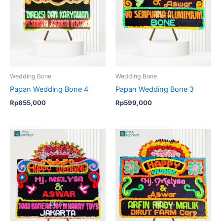
Wedding Bone
Wedding Bone
Papan Wedding Bone 4
Papan Wedding Bone 3
Rp
855,000
Rp
599,000