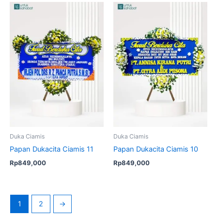
Duka Ciamis
Duka Ciamis
Papan Dukacita Ciamis 11
Papan Dukacita Ciamis 10
Rp
849,000
Rp
849,000
1
2
→