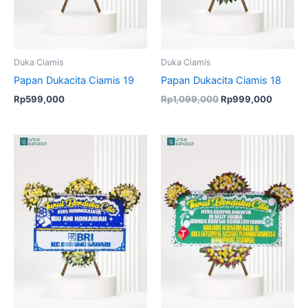
Duka Ciamis
Duka Ciamis
Papan Dukacita Ciamis 19
Papan Dukacita Ciamis 18
Rp
599,000
Rp
1,099,000
Rp
999,000
Original
Current
Original
Current
price
price
price
price
was:
is:
was:
is:
Rp849,000.
Rp835,000.
Rp849,000.
Rp835,00