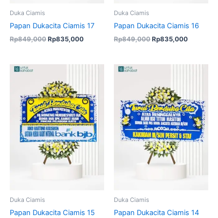
Duka Ciamis
Duka Ciamis
Papan Dukacita Ciamis 17
Papan Dukacita Ciamis 16
Rp
849,000
Rp
835,000
Rp
849,000
Rp
835,000
Original
Current
price
price
was:
is:
Rp849,000.
Rp835,000.
Duka Ciamis
Duka Ciamis
Papan Dukacita Ciamis 15
Papan Dukacita Ciamis 14