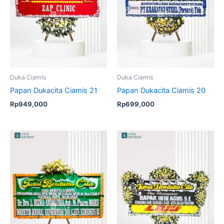
Duka Ciamis
Duka Ciamis
Papan Dukacita Ciamis 21
Papan Dukacita Ciamis 20
Rp
949,000
Rp
699,000
Original
Current
price
price
was:
is:
Rp1,099,000.
Rp999,