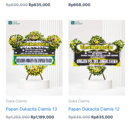
Rp
849,000
Rp
835,000
Rp
668,000
Original
Current
Original
Current
price
price
price
price
was:
is:
was:
is:
Rp1,253,000.
Rp1,199,000.
Rp849,000.
Rp835,00
Duka Ciamis
Duka Ciamis
Papan Dukacita Ciamis 13
Papan Dukacita Ciamis 12
Rp
1,253,000
Rp
1,199,000
Rp
849,000
Rp
835,000