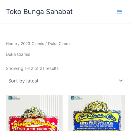
Sorted
Skip
by
Toko Bunga Sahabat
latest
to
content
Home
/
2023 Ciamis
/ Duka Ciamis
Duka Ciamis
Showing 1–12 of 21 results