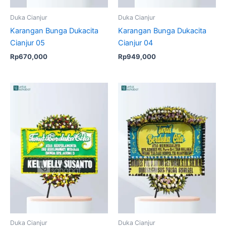
Duka Cianjur
Duka Cianjur
Karangan Bunga Dukacita
Karangan Bunga Dukacita
Cianjur 05
Cianjur 04
Rp
670,000
Rp
949,000
Original
Current
price
price
was:
is:
Rp1,049,000.
Rp999,
Duka Cianjur
Duka Cianjur