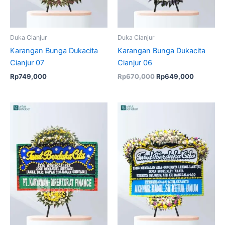
Duka Cianjur
Duka Cianjur
Karangan Bunga Dukacita
Karangan Bunga Dukacita
Cianjur 07
Cianjur 06
Rp
749,000
Rp
670,000
Rp
649,000