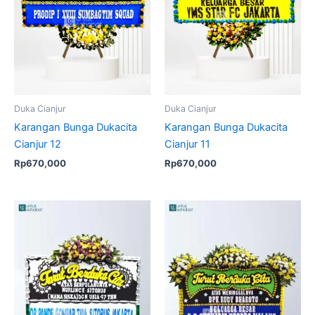
Duka Cianjur
Duka Cianjur
Karangan Bunga Dukacita
Karangan Bunga Dukacita
Cianjur 12
Cianjur 11
Rp
670,000
Rp
670,000