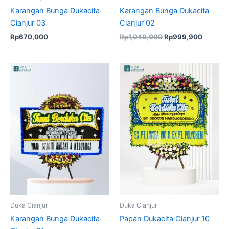
Karangan Bunga Dukacita
Karangan Bunga Dukacita
Cianjur 03
Cianjur 02
Rp
670,000
Rp
1,049,000
Rp
999,900
Original
Current
Original
Current
price
price
price
price
was:
is:
was:
is:
Rp670,000.
Rp649,000.
Rp1,049,000.
Rp999,
Duka Cianjur
Duka Cianjur
Karangan Bunga Dukacita
Papan Dukacita Cianjur 10