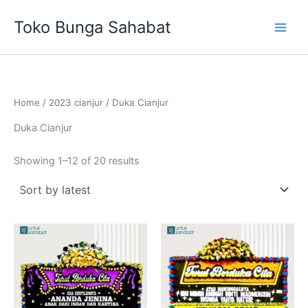
Sorted
Skip
by
Toko Bunga Sahabat
latest
to
content
Home
/
2023 cianjur
/ Duka Cianjur
Duka Cianjur
Showing 1–12 of 20 results