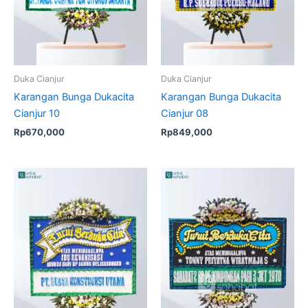
Duka Cianjur
Duka Cianjur
Karangan Bunga Dukacita
Karangan Bunga Dukacita
Cianjur 10
Cianjur 08
Rp
670,000
Rp
849,000
Original
Current
price
price
was:
is:
Rp670,000.
Rp649,0