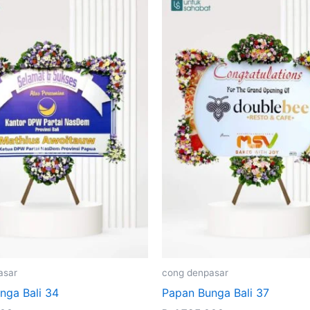
asar
cong denpasar
nga Bali 34
Papan Bunga Bali 37