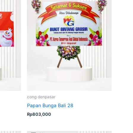
cong denpasar
Papan Bunga Bali 28
Rp
803,000