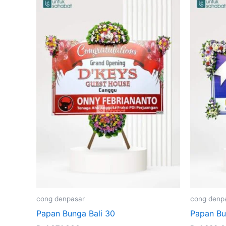
cong denpasar
cong denp
Papan Bunga Bali 30
Papan Bu