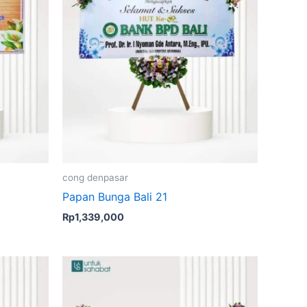
cong denpasar
Papan Bunga Bali 21
Rp
1,339,000