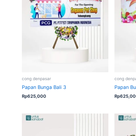
cong denpasar
cong denp
Papan Bunga Bali 3
Papan Bu
Rp
625,000
Rp
625,0