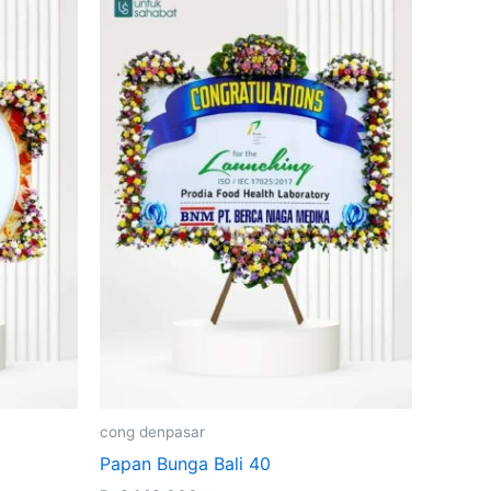
cong denpasar
Papan Bunga Bali 40