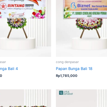
asar
cong denpasar
nga Bali 4
Papan Bunga Bali 18
00
Rp
1,785,000