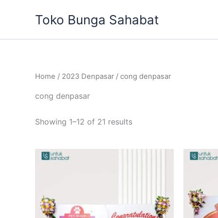
Sorted
Skip
by
Toko Bunga Sahabat
to
latest
content
Home
/
2023 Denpasar
/ cong denpasar
cong denpasar
Showing 1–12 of 21 results