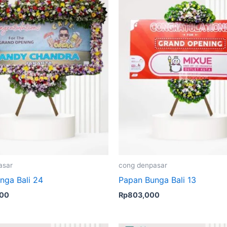
asar
cong denpasar
nga Bali 24
Papan Bunga Bali 13
000
Rp
803,000