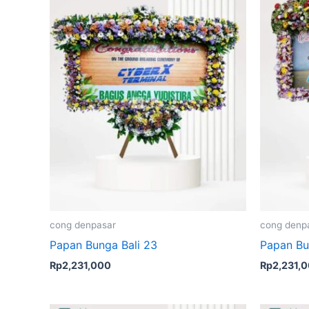
cong denpasar
cong denp
Papan Bunga Bali 23
Papan Bu
Rp
2,231,000
Rp
2,231,