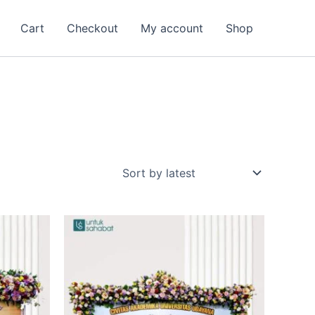
Cart
Checkout
My account
Shop