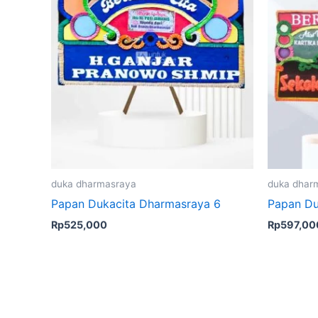
duka dharmasraya
duka dhar
Papan Dukacita Dharmasraya 6
Papan Du
Rp
525,000
Rp
597,00