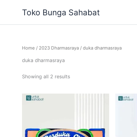
Sorted
Skip
by
Toko Bunga Sahabat
to
latest
content
Home
/
2023 Dharmasraya
/ duka dharmasraya
duka dharmasraya
Showing all 2 results