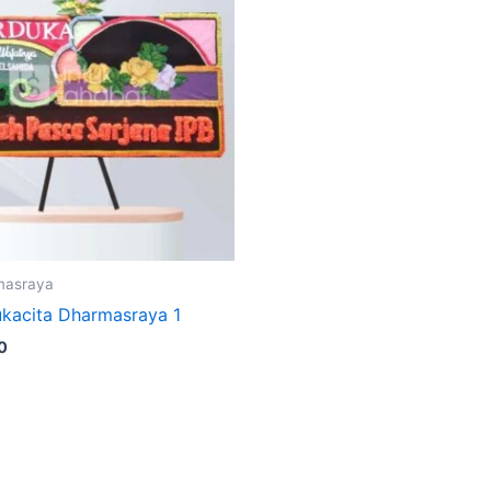
masraya
kacita Dharmasraya 1
0