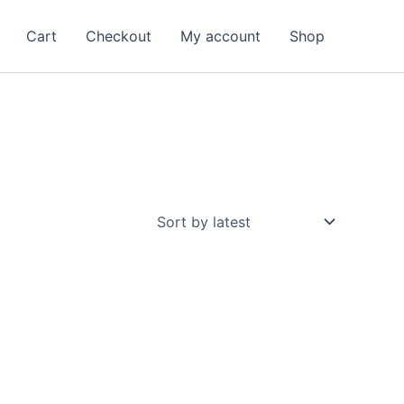
Cart
Checkout
My account
Shop