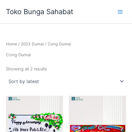
Sorted
Skip
by
Toko Bunga Sahabat
latest
to
content
Home
/
2023 Dumai
/ Cong Dumai
Cong Dumai
Showing all 2 results