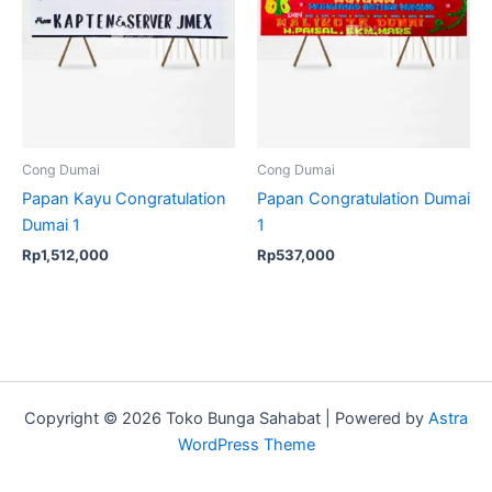
Cong Dumai
Cong Dumai
Papan Kayu Congratulation
Papan Congratulation Dumai
Dumai 1
1
Rp
1,512,000
Rp
537,000
Copyright © 2026 Toko Bunga Sahabat | Powered by
Astra
WordPress Theme