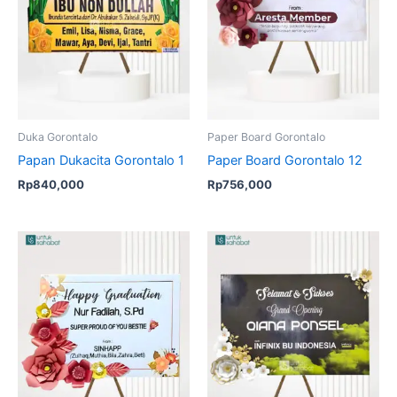
Duka Gorontalo
Paper Board Gorontalo
Papan Dukacita Gorontalo 1
Paper Board Gorontalo 12
Rp
840,000
Rp
756,000