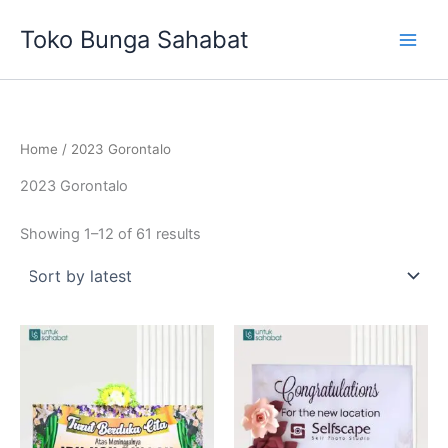
Sorted
Skip
by
Toko Bunga Sahabat
latest
to
content
Home
/ 2023 Gorontalo
2023 Gorontalo
Showing 1–12 of 61 results