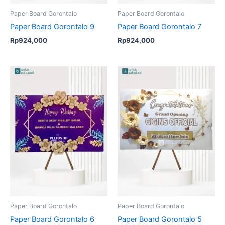
Paper Board Gorontalo
Paper Board Gorontalo
Paper Board Gorontalo 9
Paper Board Gorontalo 7
Rp
924,000
Rp
924,000
Paper Board Gorontalo
Paper Board Gorontalo
Paper Board Gorontalo 6
Paper Board Gorontalo 5