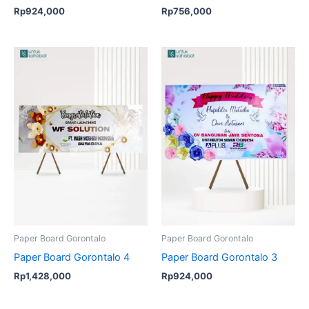
Rp
924,000
Rp
756,000
Paper Board Gorontalo
Paper Board Gorontalo
Paper Board Gorontalo 4
Paper Board Gorontalo 3
Rp
1,428,000
Rp
924,000