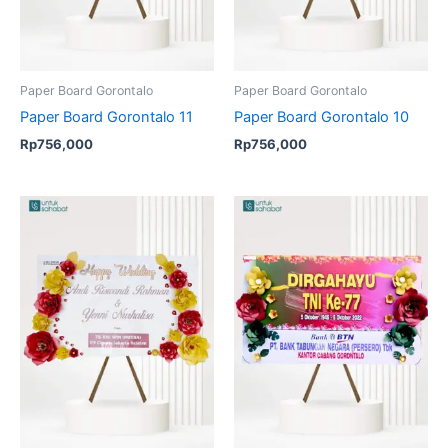
Paper Board Gorontalo
Paper Board Gorontalo
Paper Board Gorontalo 11
Paper Board Gorontalo 10
Rp
756,000
Rp
756,000