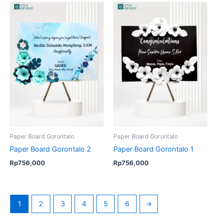
Paper Board Gorontalo
Paper Board Gorontalo
Paper Board Gorontalo 2
Paper Board Gorontalo 1
Rp
756,000
Rp
756,000
1
2
3
4
5
6
→