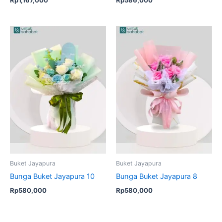
Buket Jayapura
Buket Jayapura
Bunga Buket Jayapura 10
Bunga Buket Jayapura 8
Rp
580,000
Rp
580,000