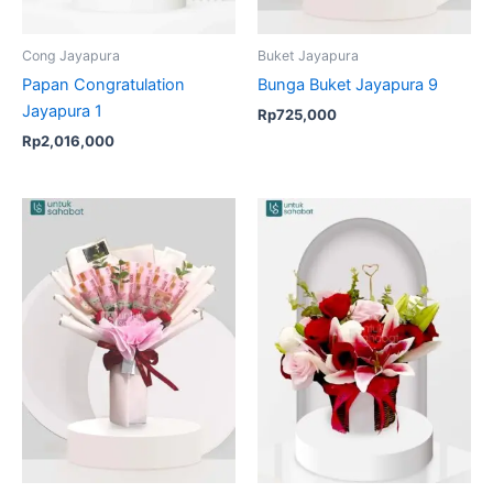
Cong Jayapura
Buket Jayapura
Papan Congratulation
Bunga Buket Jayapura 9
Jayapura 1
Rp
725,000
Rp
2,016,000