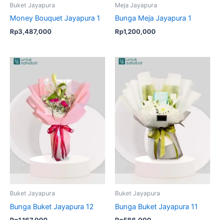
Buket Jayapura
Meja Jayapura
Money Bouquet Jayapura 1
Bunga Meja Jayapura 1
Rp
3,487,000
Rp
1,200,000
Buket Jayapura
Buket Jayapura
Bunga Buket Jayapura 12
Bunga Buket Jayapura 11
Rp
1,167,000
Rp
586,000