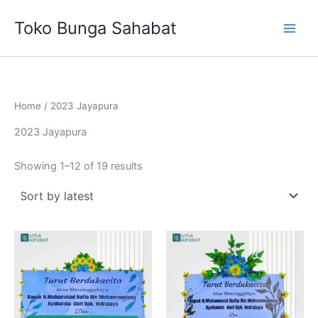
Sorted
Skip
by
Toko Bunga Sahabat
latest
to
content
Home
/ 2023 Jayapura
2023 Jayapura
Showing 1–12 of 19 results