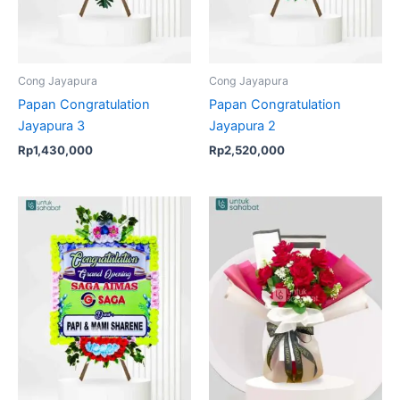
Cong Jayapura
Cong Jayapura
Papan Congratulation
Papan Congratulation
Jayapura 3
Jayapura 2
Rp
1,430,000
Rp
2,520,000