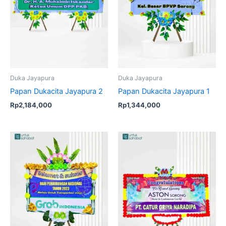
Duka Jayapura
Duka Jayapura
Papan Dukacita Jayapura 2
Papan Dukacita Jayapura 1
Rp
2,184,000
Rp
1,344,000