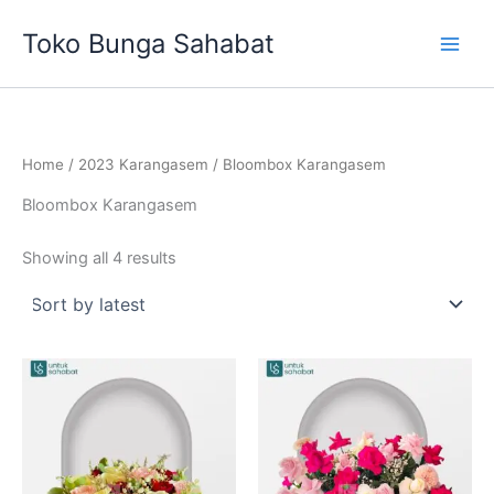
Sorted
Skip
by
Toko Bunga Sahabat
latest
to
content
Home
/
2023 Karangasem
/ Bloombox Karangasem
Bloombox Karangasem
Showing all 4 results