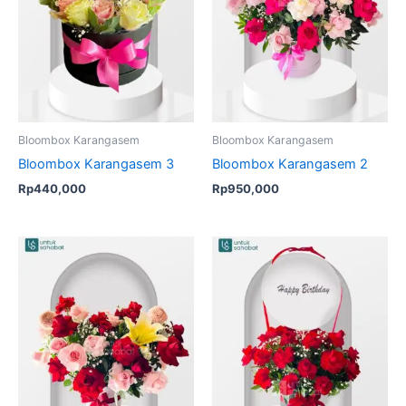
Bloombox Karangasem
Bloombox Karangasem
Bloombox Karangasem 3
Bloombox Karangasem 2
Rp
440,000
Rp
950,000