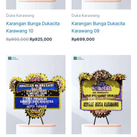
Duka Karawang
Duka Karawang
Karangan Bunga Dukacita
Karangan Bunga Dukacita
Karawang 10
Karawang 09
Rp
950,000
Rp
925,000
Rp
699,000
Original
Current
Original
Current
price
price
price
price
was:
is:
was:
is:
Rp850,000.
Rp825,000.
Rp950,000.
Rp925,00