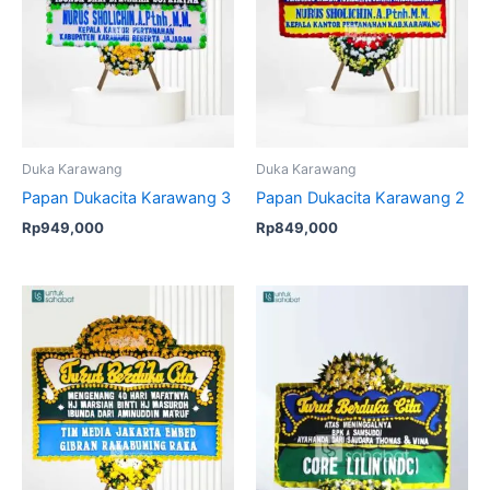
Duka Karawang
Duka Karawang
Papan Dukacita Karawang 3
Papan Dukacita Karawang 2
Rp
949,000
Rp
849,000
Original
Current
price
price
was:
is:
Rp599,000.
Rp575,00