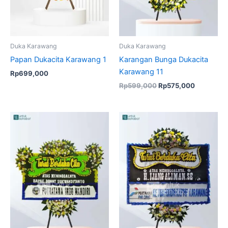
Duka Karawang
Duka Karawang
Papan Dukacita Karawang 1
Karangan Bunga Dukacita
Karawang 11
Rp
699,000
Rp
599,000
Rp
575,000
Original
Current
price
price
was:
is:
Rp950,000.
Rp925,000.