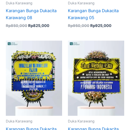
Duka Karawang
Duka Karawang
Karangan Bunga Dukacita
Karangan Bunga Dukacita
Karawang 08
Karawang 05
Rp
850,000
Rp
825,000
Rp
950,000
Rp
925,000
Original
Current
Original
Current
price
price
price
price
was:
is:
was:
is:
Rp950,000.
Rp915,000.
Rp699,000.
Rp675,00
Duka Karawang
Duka Karawang
Karangan Bunga Dukacita
Karangan Bunga Dukacita