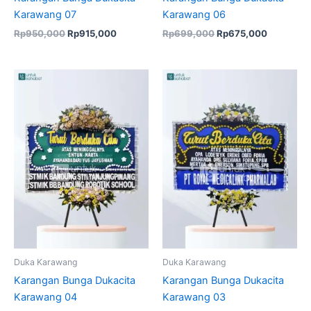
Karawang 07
Karawang 06
Rp
950,000
Rp
915,000
Rp
699,000
Rp
675,000
Original
Current
price
price
was:
is:
Rp599,000.
Rp575,000.
Duka Karawang
Duka Karawang
Karangan Bunga Dukacita
Karangan Bunga Dukacita
Karawang 04
Karawang 03