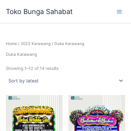
Sorted
Skip
by
Toko Bunga Sahabat
latest
to
content
Home
/
2023 Karawang
/ Duka Karawang
Duka Karawang
Showing 1–12 of 14 results