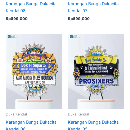
Karangan Bunga Dukacita
Karangan Bunga Dukacita
Kendal 08
Kendal 07
Rp
699,000
Rp
699,000
Duka Kendal
Duka Kendal
Karangan Bunga Dukacita
Karangan Bunga Dukacita
Kendal 06
Kendal 05