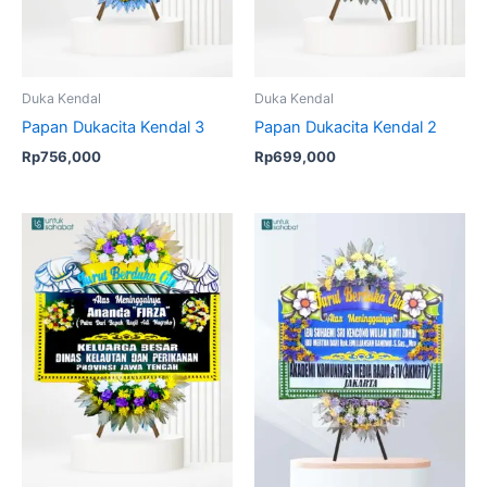
Duka Kendal
Duka Kendal
Papan Dukacita Kendal 3
Papan Dukacita Kendal 2
Rp
756,000
Rp
699,000
Original
Current
Original
Current
price
price
price
price
was:
is:
was:
is:
Rp699,000.
Rp675,000.
Rp850,000.
Rp799,00