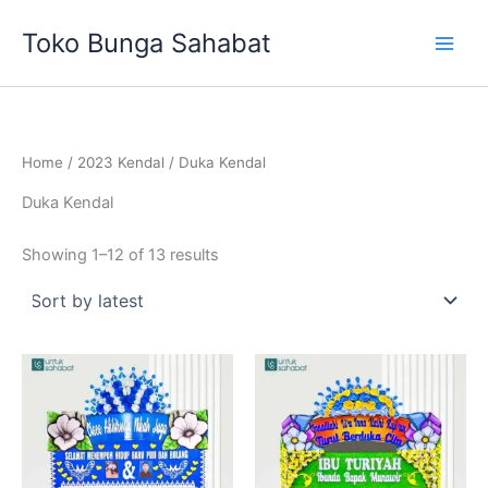
Sorted
Skip
by
Toko Bunga Sahabat
latest
to
content
Home
/
2023 Kendal
/ Duka Kendal
Duka Kendal
Showing 1–12 of 13 results