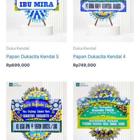
Duka Kendal
Duka Kendal
Papan Dukacita Kendal 5
Papan Dukacita Kendal 4
Rp
699,000
Rp
749,000