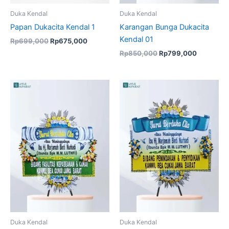
Duka Kendal
Duka Kendal
Papan Dukacita Kendal 1
Karangan Bunga Dukacita
Kendal 01
Rp
699,000
Rp
675,000
Rp
850,000
Rp
799,000
Duka Kendal
Duka Kendal