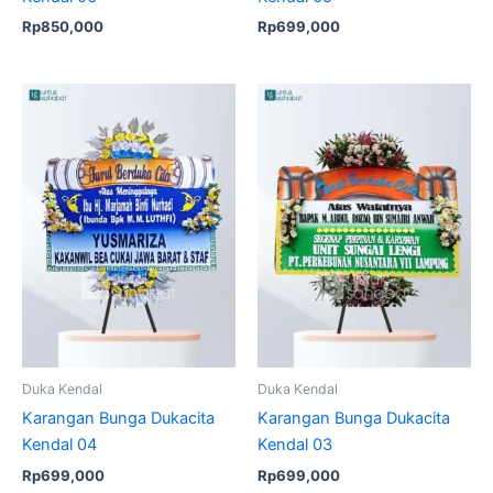
Rp
850,000
Rp
699,000
Duka Kendal
Duka Kendal
Karangan Bunga Dukacita
Karangan Bunga Dukacita
Kendal 04
Kendal 03
Rp
699,000
Rp
699,000