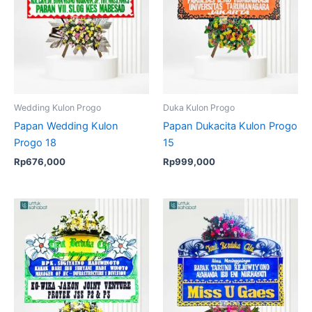
Wedding Kulon Progo
Duka Kulon Progo
Papan Wedding Kulon
Papan Dukacita Kulon Progo
Progo 18
15
Rp
676,000
Rp
999,000