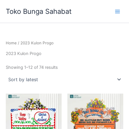
Sorted
Skip
by
Toko Bunga Sahabat
latest
to
content
Home
/ 2023 Kulon Progo
2023 Kulon Progo
Showing 1–12 of 74 results