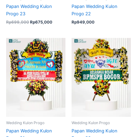
Papan Wedding Kulon
Papan Wedding Kulon
Progo 23
Progo 22
Rp
699,000
Rp
675,000
Rp
949,000
Wedding Kulon Progo
Wedding Kulon Progo
Papan Wedding Kulon
Papan Wedding Kulon