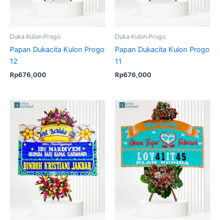
Duka Kulon Progo
Duka Kulon Progo
Papan Dukacita Kulon Progo
Papan Dukacita Kulon Progo
12
11
Rp
676,000
Rp
676,000