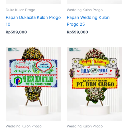
Duka Kulon Progo
Wedding Kulon Progo
Papan Dukacita Kulon Progo
Papan Wedding Kulon
10
Progo 25
Rp
599,000
Rp
599,000
Original
Current
price
price
was:
is:
Rp699,000.
Rp675,000.
Wedding Kulon Progo
Wedding Kulon Progo