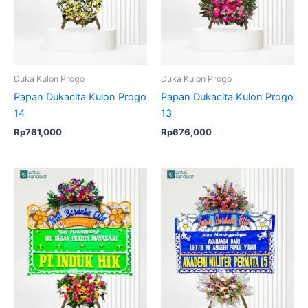
Duka Kulon Progo
Duka Kulon Progo
Papan Dukacita Kulon Progo
Papan Dukacita Kulon Progo
14
13
Rp
761,000
Rp
676,000