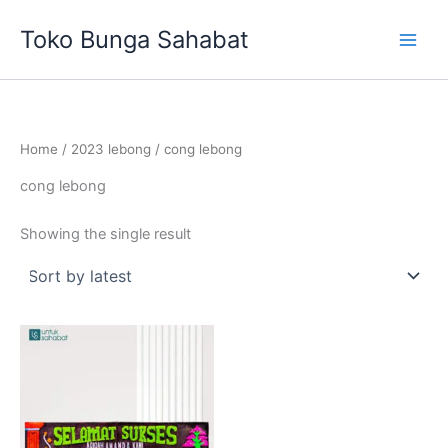
Skip
Toko Bunga Sahabat
to
content
Home
/
2023 lebong
/ cong lebong
cong lebong
Showing the single result