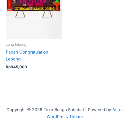
cong lebong
Papan Congratulation
Lebong 1
Rp
945,000
Copyright © 2026 Toko Bunga Sahabat | Powered by
Astra
WordPress Theme