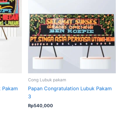
Cong Lubuk pakam
k Pakam
Papan Congratulation Lubuk Pakam
3
Rp
540,000