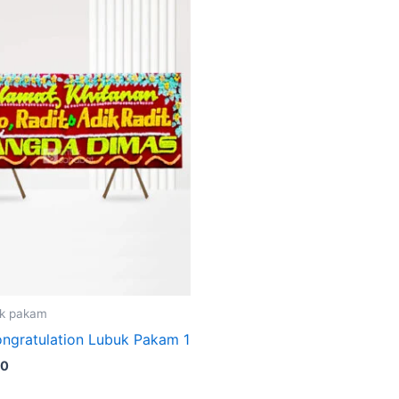
k pakam
ngratulation Lubuk Pakam 1
00