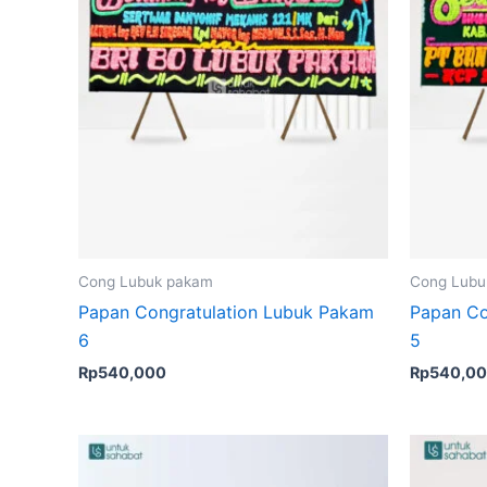
Cong Lubuk pakam
Cong Lubu
Papan Congratulation Lubuk Pakam
Papan Co
6
5
Rp
540,000
Rp
540,0