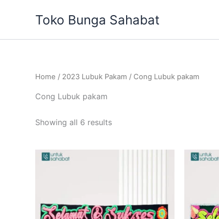
Sorted
Skip
by
Toko Bunga Sahabat
to
latest
content
Home
/
2023 Lubuk Pakam
/ Cong Lubuk pakam
Cong Lubuk pakam
Showing all 6 results