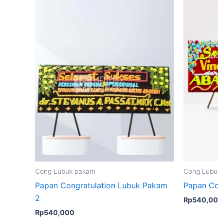
Cong Lubuk pakam
Cong Lubu
Papan Congratulation Lubuk Pakam
Papan Co
2
Rp
540,0
Rp
540,000