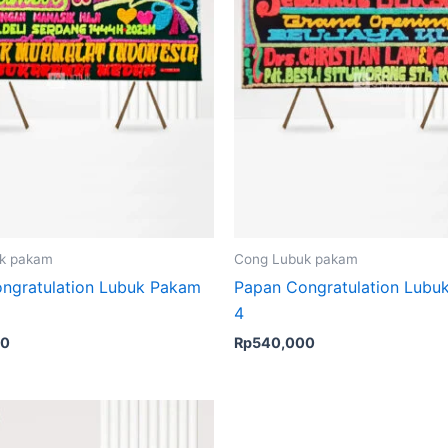
k pakam
Cong Lubuk pakam
ngratulation Lubuk Pakam
Papan Congratulation Lubu
4
00
Rp
540,000