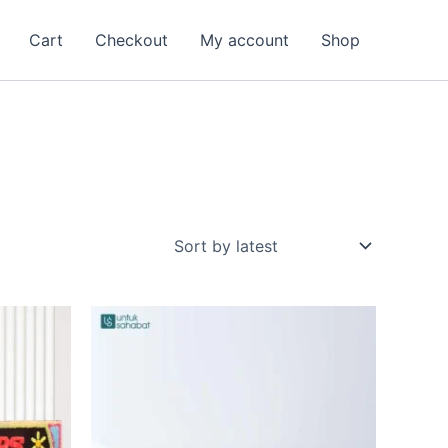
Cart
Checkout
My account
Shop