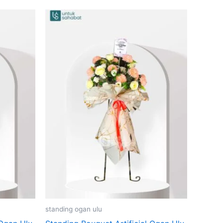
standing ogan ulu