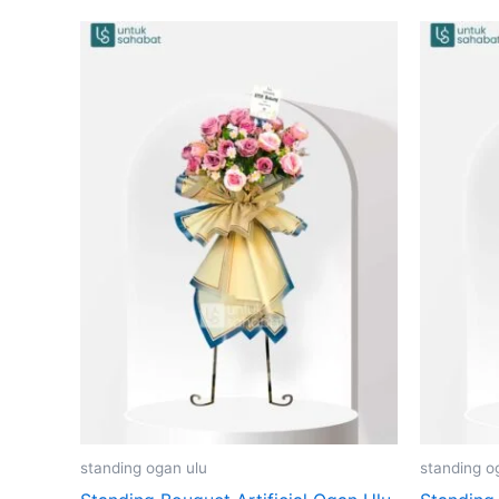
standing ogan ulu
standing o