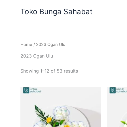
Sorted
Skip
by
Toko Bunga Sahabat
to
latest
content
Home
/ 2023 Ogan Ulu
2023 Ogan Ulu
Showing 1–12 of 53 results