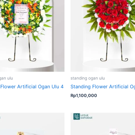
gan ulu
standing ogan ulu
Flower Artificial Ogan Ulu 4
Standing Flower Artificial O
Rp
1,100,000