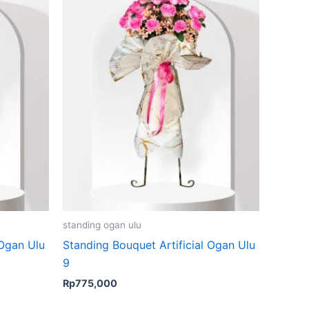
standing ogan ulu
 Ogan Ulu
Standing Bouquet Artificial Ogan Ulu
9
Rp
775,000