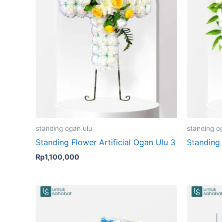
standing ogan ulu
standing o
Standing Flower Artificial Ogan Ulu 3
Standing 
Rp
1,100,000