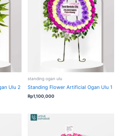
standing ogan ulu
gan Ulu 2
Standing Flower Artificial Ogan Ulu 1
Rp
1,100,000