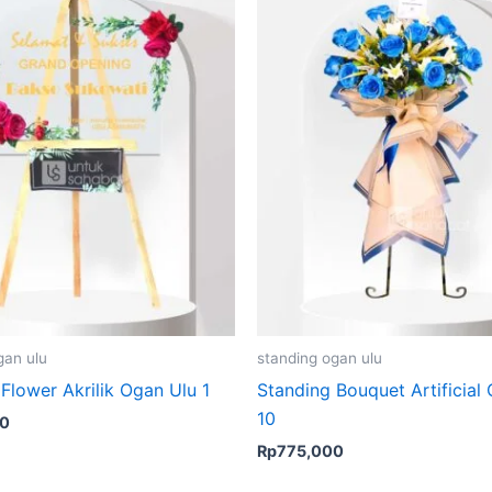
gan ulu
standing ogan ulu
Flower Akrilik Ogan Ulu 1
Standing Bouquet Artificial
10
00
Rp
775,000