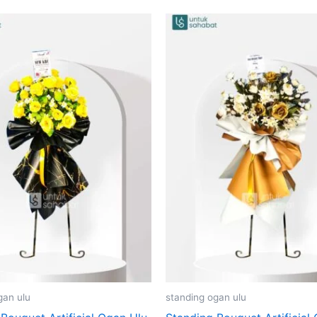
gan ulu
standing ogan ulu