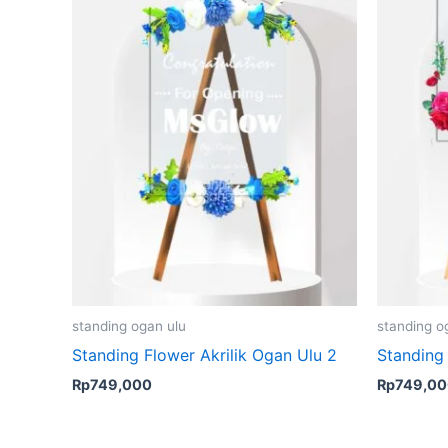
standing ogan ulu
standing o
Standing Flower Akrilik Ogan Ulu 2
Standing 
Rp
749,000
Rp
749,0