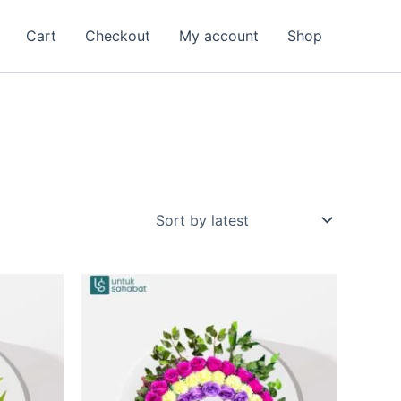
Cart
Checkout
My account
Shop