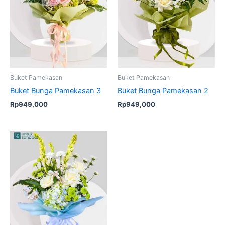
Buket Pamekasan
Buket Pamekasan
Buket Bunga Pamekasan 3
Buket Bunga Pamekasan 2
Rp
949,000
Rp
949,000