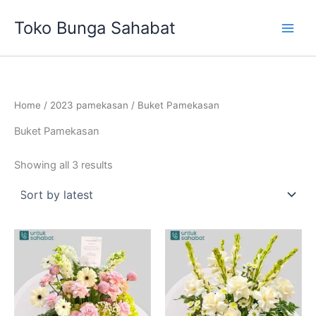
Sorted
Skip
by
Toko Bunga Sahabat
latest
to
content
Home
/
2023 pamekasan
/ Buket Pamekasan
Buket Pamekasan
Showing all 3 results