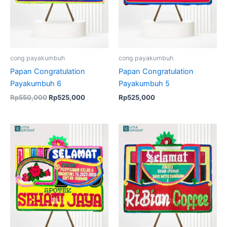
cong payakumbuh
cong payakumbuh
Papan Congratulation
Papan Congratulation
Payakumbuh 6
Payakumbuh 5
Rp
550,000
Rp
525,000
Rp
525,000
Original
Current
Original
Current
price
price
price
price
was:
is:
was:
is:
Rp550,000.
Rp525,000.
Rp550,000.
Rp525,00