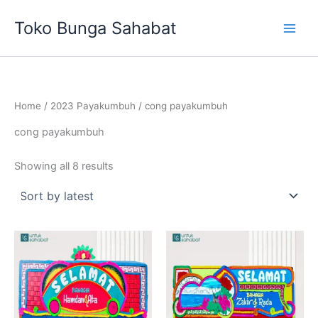
Sorted
Skip
by
Toko Bunga Sahabat
latest
to
content
Home
/
2023 Payakumbuh
/ cong payakumbuh
cong payakumbuh
Showing all 8 results