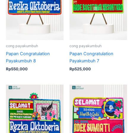
cong payakumbuh
cong payakumbuh
Papan Congratulation
Papan Congratulation
Payakumbuh 8
Payakumbuh 7
Rp
550,000
Rp
525,000
Original
Current
price
price
was:
is:
Rp550,000.
Rp525,000.