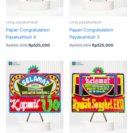
cong payakumbuh
cong payakumbuh
Papan Congratulation
Papan Congratulation
Payakumbuh 4
Payakumbuh 3
Rp
550,000
Rp
525,000
Rp
550,000
Rp
525,000
Original
Current
Original
Current
price
price
price
price
was:
is:
was:
is:
Rp550,000.
Rp525,000.
Rp550,000.
Rp525,00