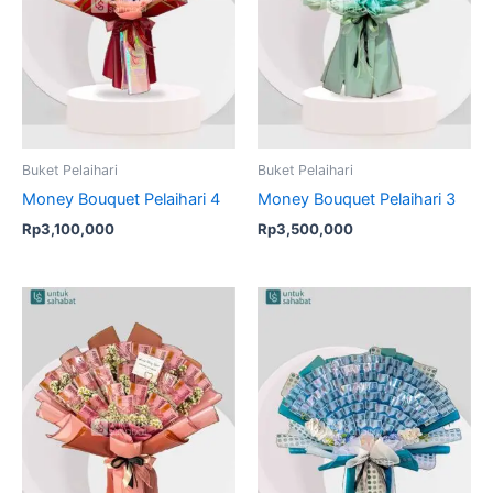
Buket Pelaihari
Buket Pelaihari
Money Bouquet Pelaihari 4
Money Bouquet Pelaihari 3
Rp
3,100,000
Rp
3,500,000