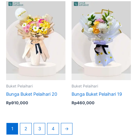
Buket Pelaihari
Buket Pelaihari
Bunga Buket Pelaihari 20
Bunga Buket Pelaihari 19
Rp
910,000
Rp
460,000
1
2
3
4
→