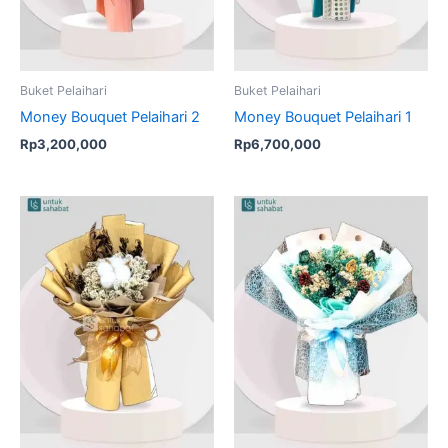
Buket Pelaihari
Buket Pelaihari
Money Bouquet Pelaihari 2
Money Bouquet Pelaihari 1
Rp
3,200,000
Rp
6,700,000