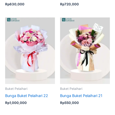
Rp
630,000
Rp
720,000
Buket Pelaihari
Buket Pelaihari
Bunga Buket Pelaihari 22
Bunga Buket Pelaihari 21
Rp
1,000,000
Rp
550,000