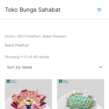
Sorted
Skip
by
Toko Bunga Sahabat
latest
to
content
Home
/
2023 Pelaihari
/ Buket Pelaihari
Buket Pelaihari
Showing 1–12 of 48 results