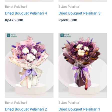
Buket Pelaihari
Buket Pelaihari
Dried Bouquet Pelaihari 4
Dried Bouquet Pelaihari 3
Rp
475,000
Rp
630,000
Buket Pelaihari
Buket Pelaihari
Dried Bouquet Pelaihari 2
Dried Bouquet Pelaihari 1