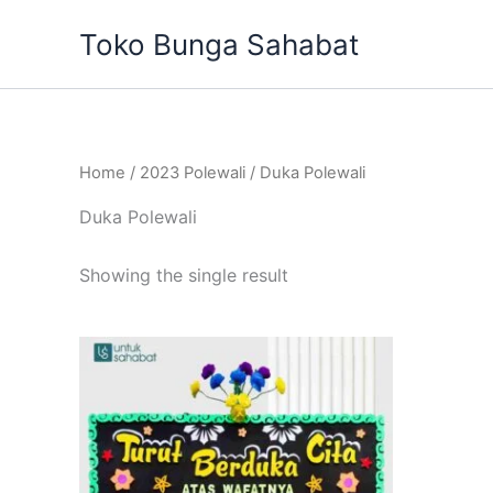
Skip
Toko Bunga Sahabat
to
content
Home
/
2023 Polewali
/ Duka Polewali
Duka Polewali
Showing the single result