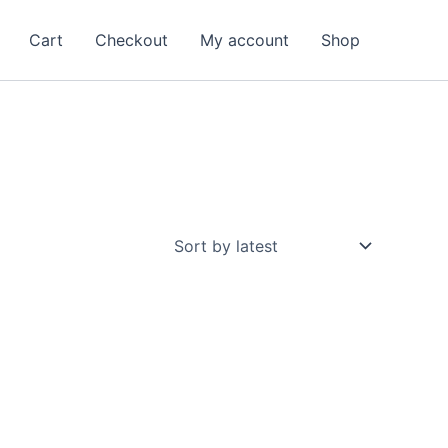
Cart
Checkout
My account
Shop