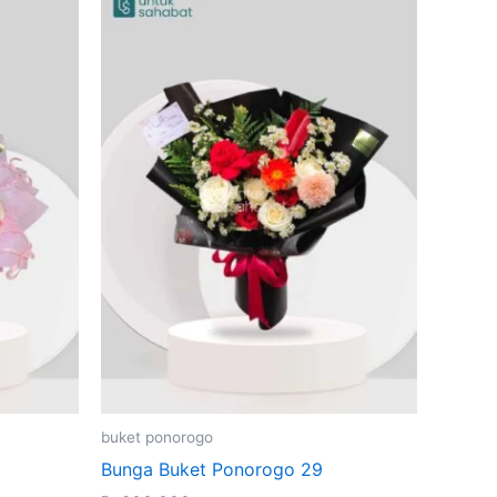
buket ponorogo
Bunga Buket Ponorogo 29