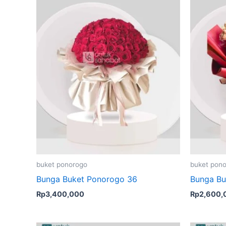
buket ponorogo
buket pon
Bunga Buket Ponorogo 36
Bunga Bu
Rp
3,400,000
Rp
2,600,