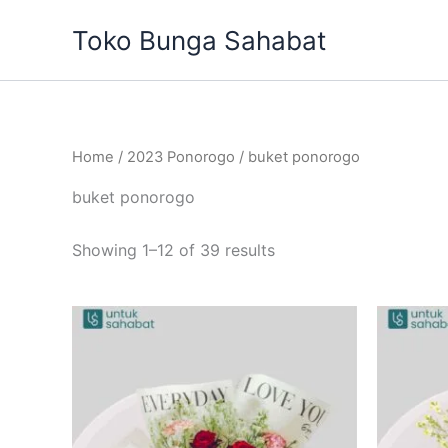
Sorted
Skip
by
Toko Bunga Sahabat
to
latest
content
Home
/
2023 Ponorogo
/ buket ponorogo
buket ponorogo
Showing 1–12 of 39 results