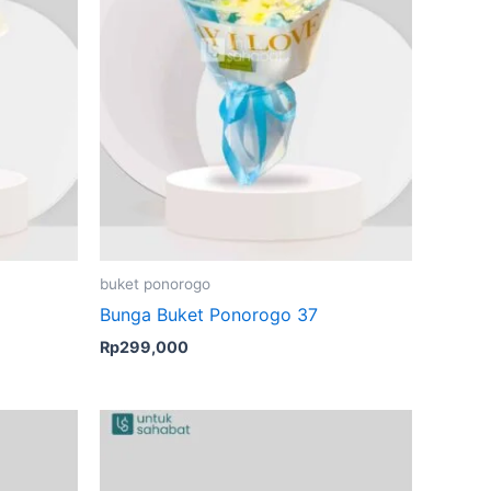
buket ponorogo
Bunga Buket Ponorogo 37
Rp
299,000