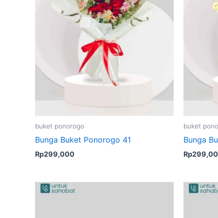
buket ponorogo
buket pon
Bunga Buket Ponorogo 41
Bunga Bu
Rp
299,000
Rp
299,0