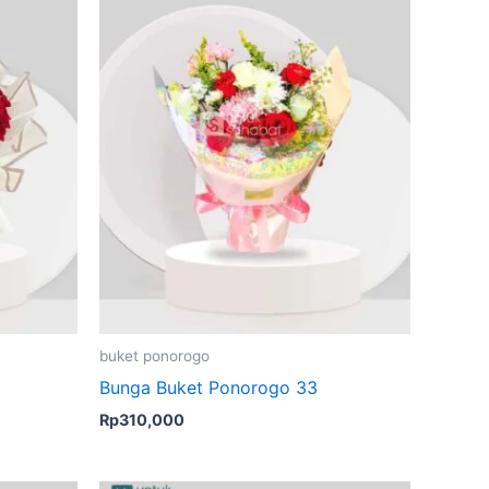
buket ponorogo
Bunga Buket Ponorogo 33
Rp
310,000