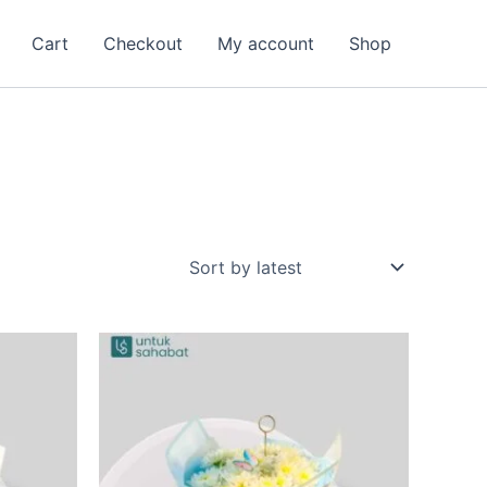
Cart
Checkout
My account
Shop