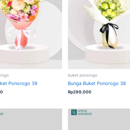
orogo
buket ponorogo
ket Ponorogo 39
Bunga Buket Ponorogo 38
00
Rp
299,000