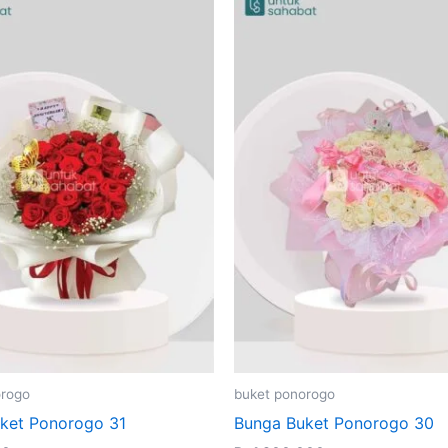
orogo
buket ponorogo
ket Ponorogo 31
Bunga Buket Ponorogo 30