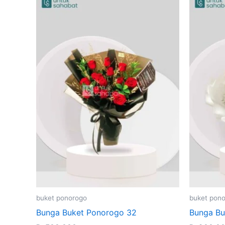
buket ponorogo
buket pon
Bunga Buket Ponorogo 32
Bunga Bu