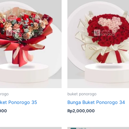
orogo
buket ponorogo
ket Ponorogo 35
Bunga Buket Ponorogo 34
000
Rp
2,000,000