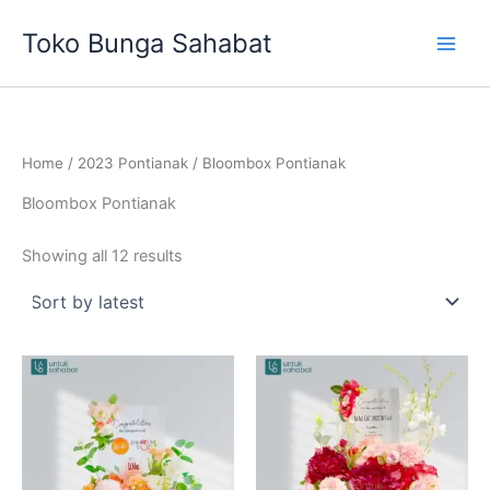
Sorted
Skip
by
Toko Bunga Sahabat
latest
to
content
Home
/
2023 Pontianak
/ Bloombox Pontianak
Bloombox Pontianak
Showing all 12 results