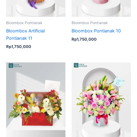
Bloombox Pontianak
Bloombox Pontianak
Bloombox Artificial
Bloombox Pontianak 10
Pontianak 11
Rp
1,750,000
Rp
1,750,000