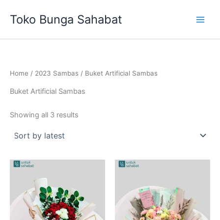
Sorted
Skip
by
Toko Bunga Sahabat
latest
to
content
Home
/
2023 Sambas
/ Buket Artificial Sambas
Buket Artificial Sambas
Showing all 3 results