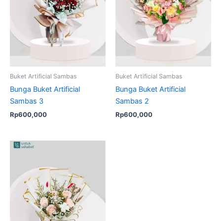
Buket Artificial Sambas
Buket Artificial Sambas
Bunga Buket Artificial
Bunga Buket Artificial
Sambas 3
Sambas 2
Rp
600,000
Rp
600,000