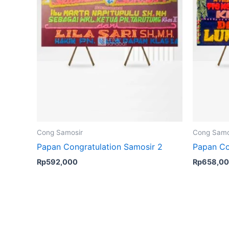
Cong Samosir
Cong Samo
Papan Congratulation Samosir 2
Papan Co
Rp
592,000
Rp
658,0