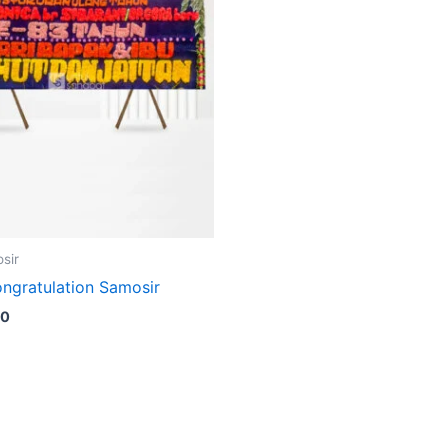
sir
ngratulation Samosir
00