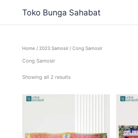
Sorted
Skip
by
Toko Bunga Sahabat
to
latest
content
Home
/
2023 Samosir
/ Cong Samosir
Cong Samosir
Showing all 2 results