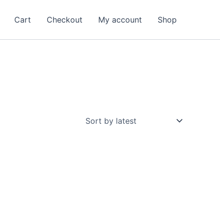
Cart
Checkout
My account
Shop