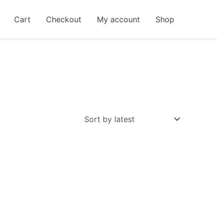
Cart
Checkout
My account
Shop