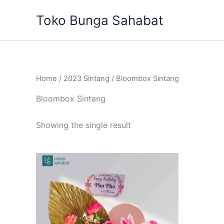
Skip
Toko Bunga Sahabat
to
content
Home
/
2023 Sintang
/ Bloombox Sintang
Bloombox Sintang
Showing the single result