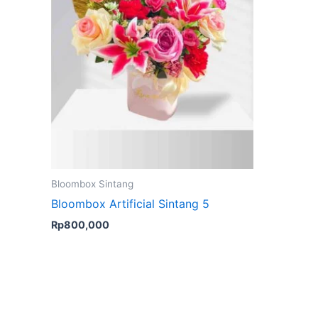
Bloombox Sintang
Bloombox Artificial Sintang 5
Rp
800,000