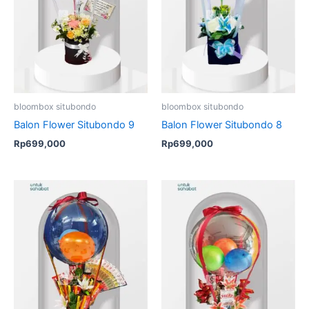
bloombox situbondo
bloombox situbondo
Balon Flower Situbondo 9
Balon Flower Situbondo 8
Rp
699,000
Rp
699,000