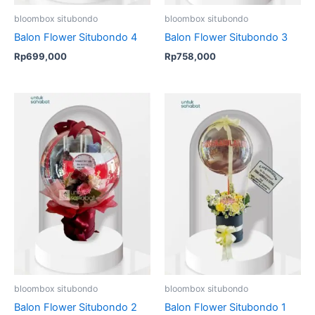
bloombox situbondo
bloombox situbondo
Balon Flower Situbondo 4
Balon Flower Situbondo 3
Rp
699,000
Rp
758,000
Original
Current
price
price
was:
is:
Rp575,000.
Rp449,00
bloombox situbondo
bloombox situbondo
Balon Flower Situbondo 2
Balon Flower Situbondo 1