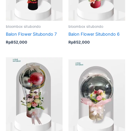
bloombox situbondo
bloombox situbondo
Balon Flower Situbondo 7
Balon Flower Situbondo 6
Rp
852,000
Rp
852,000