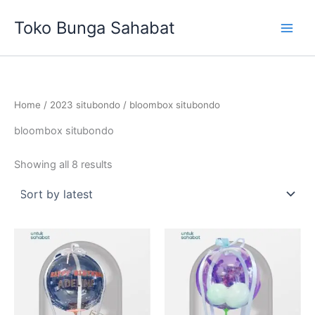
Sorted
Skip
by
Toko Bunga Sahabat
latest
to
content
Home
/
2023 situbondo
/ bloombox situbondo
bloombox situbondo
Showing all 8 results