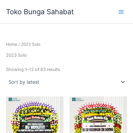
Sorted
Skip
by
Toko Bunga Sahabat
latest
to
content
Home
/ 2023 Solo
2023 Solo
Showing 1–12 of 83 results