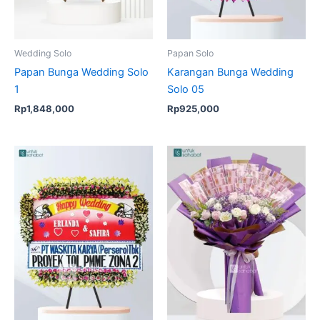
Wedding Solo
Papan Solo
Papan Bunga Wedding Solo
Karangan Bunga Wedding
1
Solo 05
Rp
1,848,000
Rp
925,000
Original
Current
price
price
was:
is:
Rp3,500,000.
Rp3,090,000.