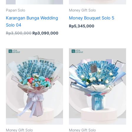
Papan Solo
Money Gift Solo
Karangan Bunga Wedding
Money Bouquet Solo 5
Solo 04
Rp
5,345,000
Rp
3,500,000
Rp
3,090,000
Money Gift Solo
Money Gift Solo