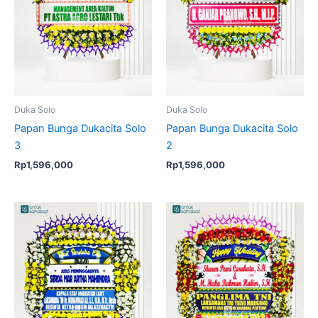
Duka Solo
Duka Solo
Papan Bunga Dukacita Solo
Papan Bunga Dukacita Solo
3
2
Rp
1,596,000
Rp
1,596,000