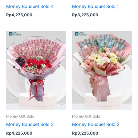
Money Bouquet Solo 4
Money Bouquet Solo 1
Rp
4,275,000
Rp
3,225,000
Money Gift Solo
Money Gift Solo
Money Bouquet Solo 3
Money Bouquet Solo 2
Rp
4,225,000
Rp
3,225,000