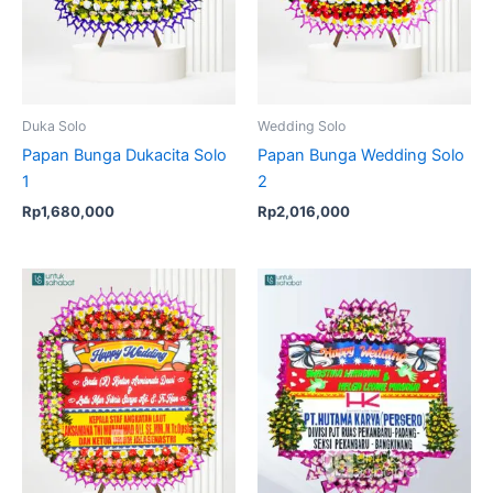
Duka Solo
Wedding Solo
Papan Bunga Dukacita Solo
Papan Bunga Wedding Solo
1
2
Rp
1,680,000
Rp
2,016,000