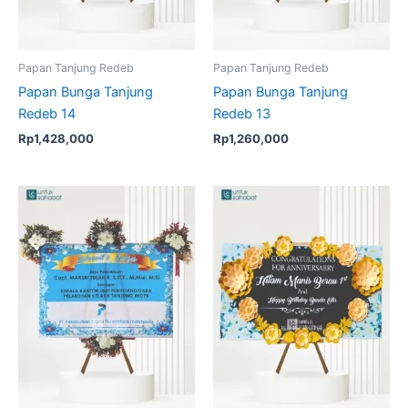
Papan Tanjung Redeb
Papan Tanjung Redeb
Papan Bunga Tanjung
Papan Bunga Tanjung
Redeb 14
Redeb 13
Rp
1,428,000
Rp
1,260,000