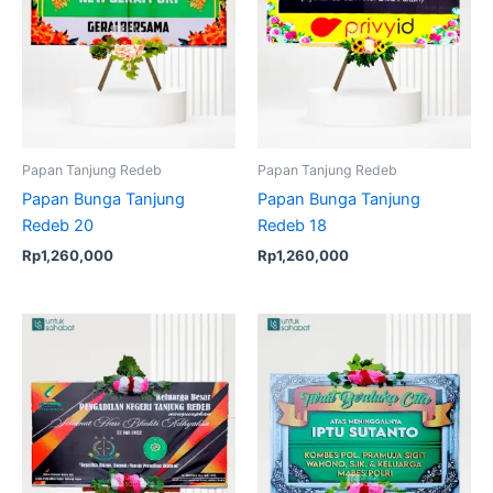
Papan Tanjung Redeb
Papan Tanjung Redeb
Papan Bunga Tanjung
Papan Bunga Tanjung
Redeb 20
Redeb 18
Rp
1,260,000
Rp
1,260,000