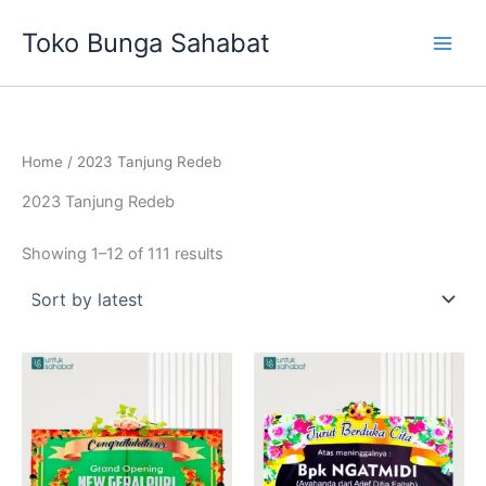
Sorted
Skip
by
Toko Bunga Sahabat
latest
to
content
Home
/ 2023 Tanjung Redeb
2023 Tanjung Redeb
Showing 1–12 of 111 results