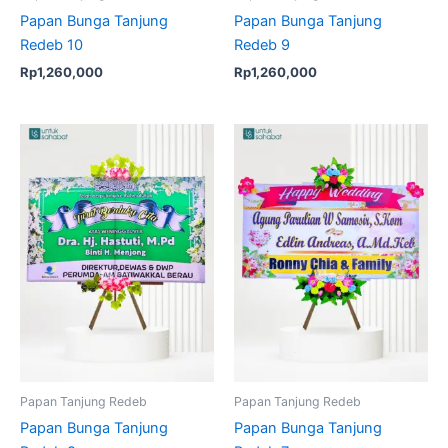
Papan Bunga Tanjung
Papan Bunga Tanjung
Redeb 10
Redeb 9
Rp
1,260,000
Rp
1,260,000
Papan Tanjung Redeb
Papan Tanjung Redeb
Papan Bunga Tanjung
Papan Bunga Tanjung