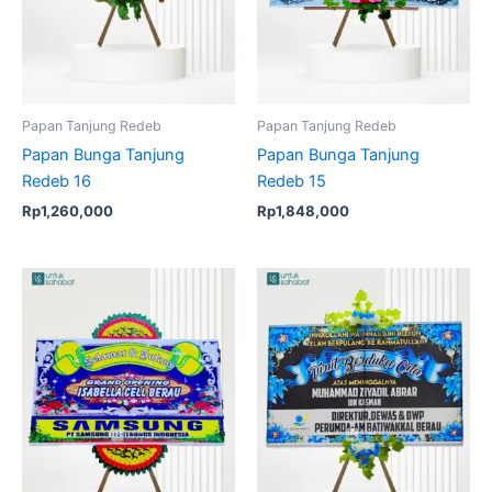
Papan Tanjung Redeb
Papan Tanjung Redeb
Papan Bunga Tanjung
Papan Bunga Tanjung
Redeb 16
Redeb 15
Rp
1,260,000
Rp
1,848,000