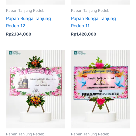
Papan Tanjung Redeb
Papan Tanjung Redeb
Papan Bunga Tanjung
Papan Bunga Tanjung
Redeb 12
Redeb 11
Rp
2,184,000
Rp
1,428,000
Papan Tanjung Redeb
Papan Tanjung Redeb