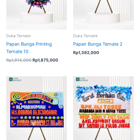
Duka Ternate
Duka Ternate
Papan Bunga Printing
Papan Bunga Ternate 2
Ternate 10
Rp
1,392,000
Rp
1,914,000
Rp
1,875,000