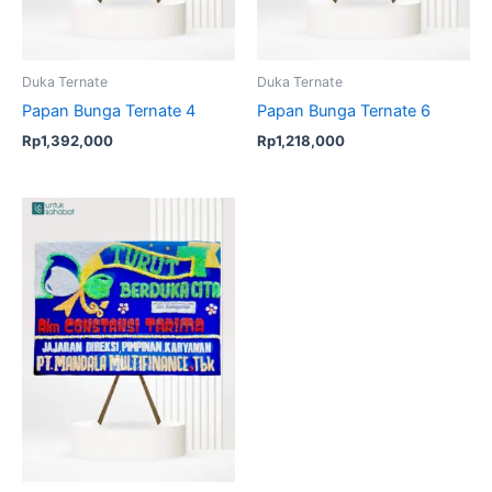
Duka Ternate
Duka Ternate
Papan Bunga Ternate 4
Papan Bunga Ternate 6
Rp
1,392,000
Rp
1,218,000