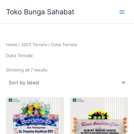
Sorted
Skip
by
Toko Bunga Sahabat
latest
to
content
Home
/
2023 Ternate
/ Duka Ternate
Duka Ternate
Showing all 7 results