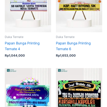
Duka Ternate
Duka Ternate
Papan Bunga Printing
Papan Bunga Printing
Ternate 4
Ternate 6
Rp
1,044,000
Rp
1,653,000
Original
Current
price
price
was:
is:
Rp1,914,000.
Rp1,875,000.