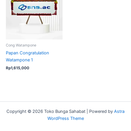
Cong Watampone
Papan Congratulation
Watampone 1
Rp
1,615,000
Copyright © 2026 Toko Bunga Sahabat | Powered by
Astra
WordPress Theme