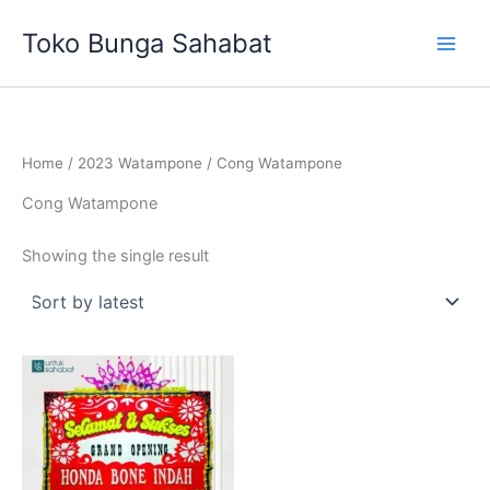
Skip
Toko Bunga Sahabat
to
content
Home
/
2023 Watampone
/ Cong Watampone
Cong Watampone
Showing the single result