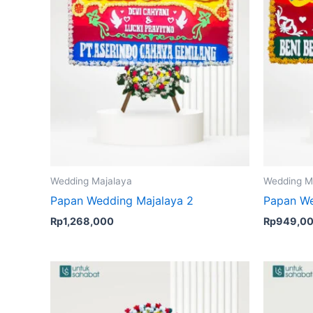
Wedding Majalaya
Wedding M
Papan Wedding Majalaya 2
Papan We
Rp
1,268,000
Rp
949,0