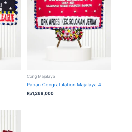
Cong Majalaya
Papan Congratulation Majalaya 4
Rp
1,268,000