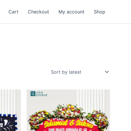
Cart
Checkout
My account
Shop