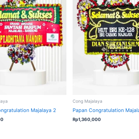
laya
Cong Majalaya
ngratulation Majalaya 2
Papan Congratulation Majal
00
Rp
1,360,000