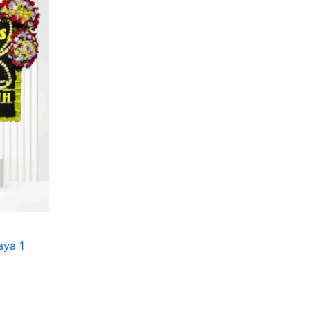
aya 1