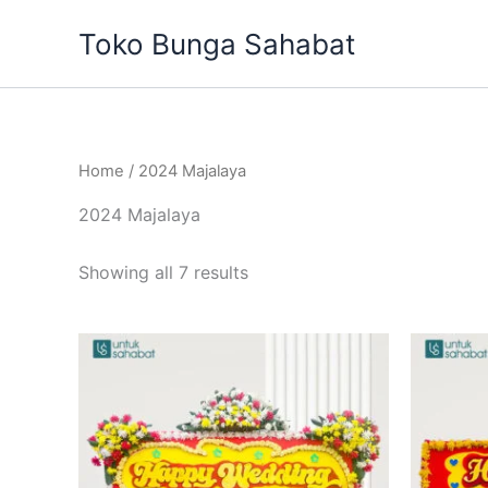
Sorted
Skip
by
Toko Bunga Sahabat
to
latest
content
Home
/ 2024 Majalaya
2024 Majalaya
Showing all 7 results