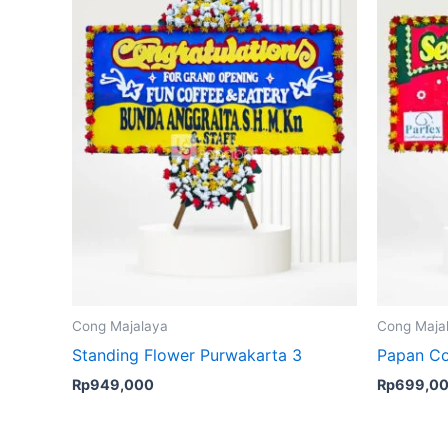
Cong Majalaya
Cong Maja
Standing Flower Purwakarta 3
Papan Co
Rp
949,000
Rp
699,0