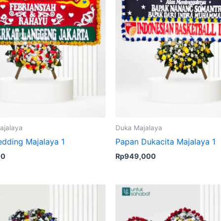
ajalaya
Duka Majalaya
dding Majalaya 1
Papan Dukacita Majalaya 1
00
Rp
949,000