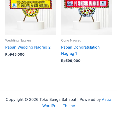
Wedding Nagreg
Cong Nagreg
Papan Wedding Nagreg 2
Papan Congratulation
Nagreg 1
Rp
945,000
Rp
599,000
Copyright © 2026 Toko Bunga Sahabat | Powered by
Astra
WordPress Theme