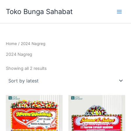
Sorted
Skip
by
Toko Bunga Sahabat
latest
to
content
Home
/ 2024 Nagreg
2024 Nagreg
Showing all 2 results