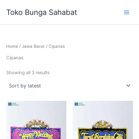
Sorted
Skip
by
Toko Bunga Sahabat
latest
to
content
Home
/
Jawa Barat
/ Cipanas
Cipanas
Showing all 3 results