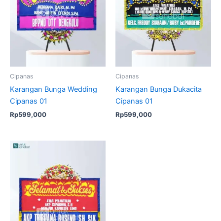
Cipanas
Cipanas
Karangan Bunga Wedding
Karangan Bunga Dukacita
Cipanas 01
Cipanas 01
Rp
599,000
Rp
599,000