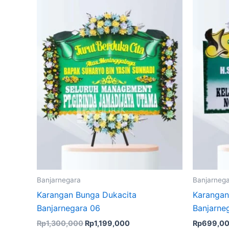
Rp1,300,000.
Rp1,199,000.
Banjarnegara
Banjarneg
Karangan Bunga Dukacita
Karangan
Banjarnegara 06
Banjarne
Rp
1,300,000
Rp
1,199,000
Rp
699,0