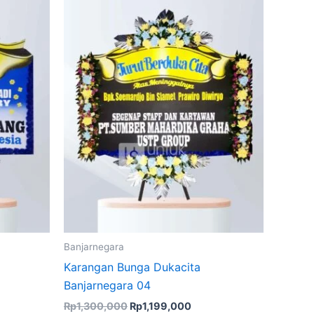
Rp1,300,000.
Rp1,199,000.
Banjarnegara
Karangan Bunga Dukacita
Banjarnegara 04
Rp
1,300,000
Rp
1,199,000