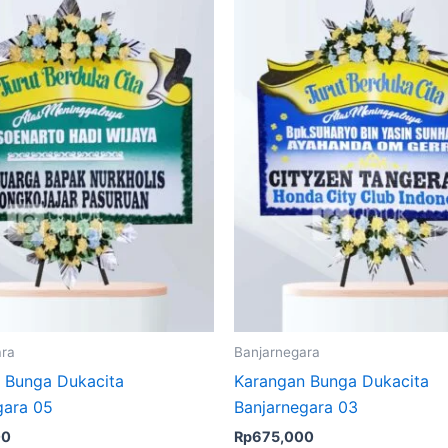
ara
Banjarnegara
 Bunga Dukacita
Karangan Bunga Dukacita
gara 05
Banjarnegara 03
00
Rp
675,000