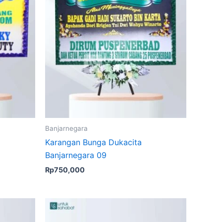
Banjarnegara
Karangan Bunga Dukacita
Banjarnegara 09
Rp
750,000
Original
Current
price
price
was:
is: