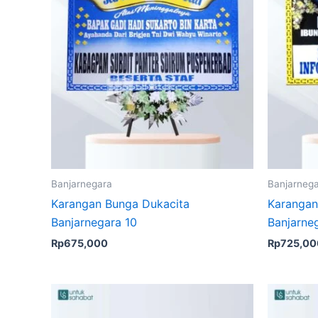
Banjarnegara
Banjarneg
Karangan Bunga Dukacita
Karangan
Banjarnegara 10
Banjarne
Rp
675,000
Rp
725,00
Original
Current
price
price
was:
is: