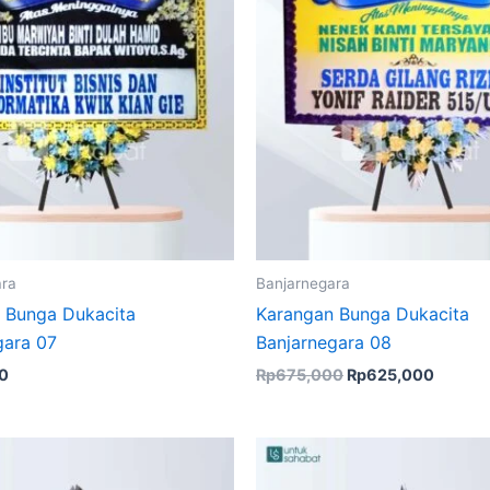
ara
Banjarnegara
 Bunga Dukacita
Karangan Bunga Dukacita
gara 07
Banjarnegara 08
0
Rp
675,000
Rp
625,000