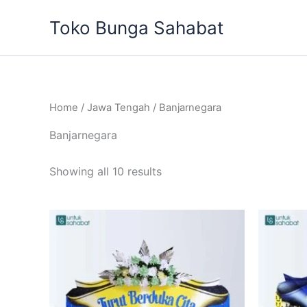
Sorted
Skip
by
Toko Bunga Sahabat
to
latest
content
Home
/
Jawa Tengah
/ Banjarnegara
Banjarnegara
Showing all 10 results