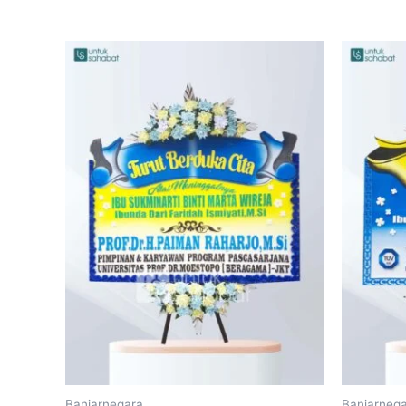
Banjarnegara
Banjarneg