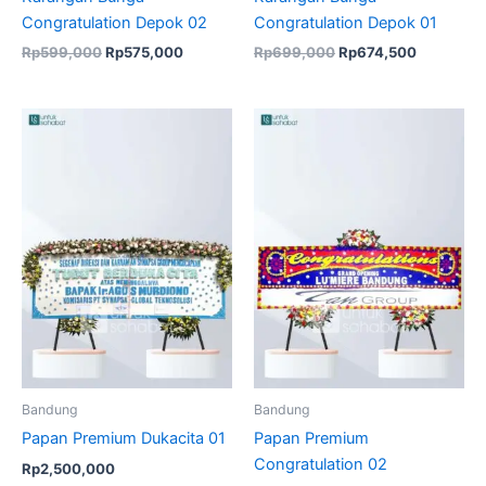
Congratulation Depok 02
Congratulation Depok 01
Rp
599,000
Rp
575,000
Rp
699,000
Rp
674,500
Bandung
Bandung
Papan Premium Dukacita 01
Papan Premium
Congratulation 02
Rp
2,500,000