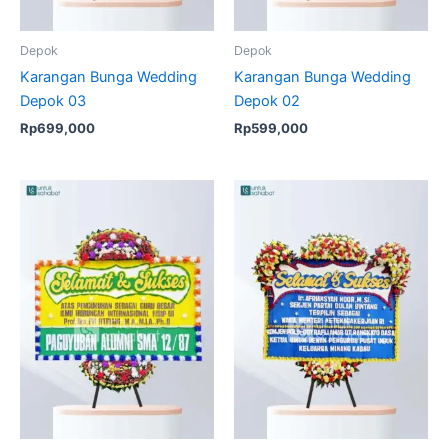
Depok
Depok
Karangan Bunga Wedding
Karangan Bunga Wedding
Depok 03
Depok 02
Rp
699,000
Rp
599,000
Original
Current
price
price
was:
is:
Rp950,000.
Rp925,00