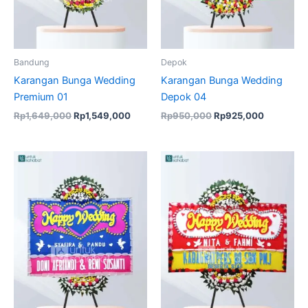
Bandung
Depok
Karangan Bunga Wedding
Karangan Bunga Wedding
Premium 01
Depok 04
Rp
1,649,000
Rp
1,549,000
Rp
950,000
Rp
925,000