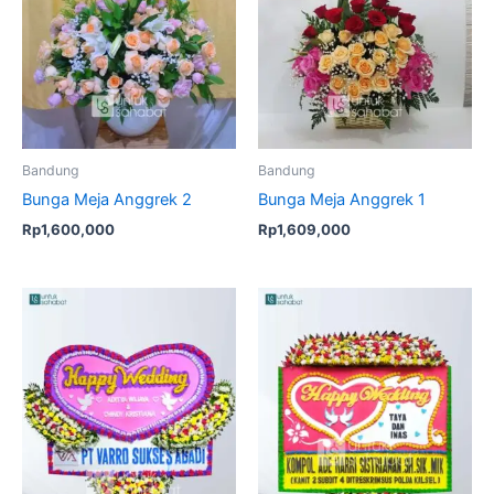
Bandung
Bandung
Bunga Meja Anggrek 2
Bunga Meja Anggrek 1
Rp
1,600,000
Rp
1,609,000
Original
Current
Original
Current
price
price
price
price
was:
is:
was:
is:
Rp1,649,000.
Rp1,549,000.
Rp950,000.
Rp925,00