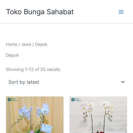
Sorted
Skip
by
Toko Bunga Sahabat
latest
to
content
Home
/
Jawa
/ Depok
Depok
Showing 1–12 of 25 results