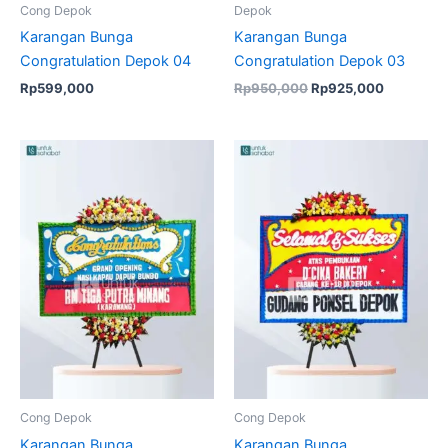
Cong Depok
Depok
Karangan Bunga
Karangan Bunga
Congratulation Depok 04
Congratulation Depok 03
Rp
599,000
Rp
950,000
Rp
925,000
Original
Current
Original
Current
price
price
price
price
was:
is:
was:
is:
Rp599,000.
Rp575,000.
Rp699,000.
Rp674,50
Cong Depok
Cong Depok
Karangan Bunga
Karangan Bunga