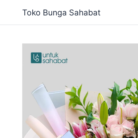
Skip
Toko Bunga Sahabat
to
content