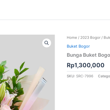
Home
/
2023 Bogor
/
Buk
Buket Bogor
Bunga Buket Bogo
Rp
1,300,000
SKU:
SRC-7996
Catego