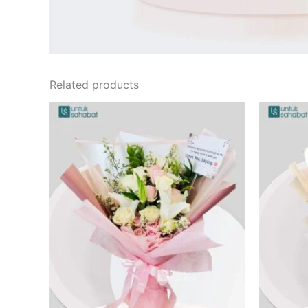
Related products