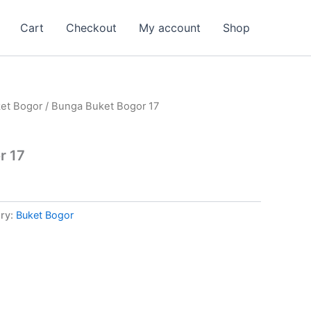
Cart
Checkout
My account
Shop
et Bogor
/ Bunga Buket Bogor 17
r 17
ry:
Buket Bogor