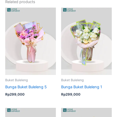
Related products
Buket Buleleng
Buket Buleleng
Bunga Buket Buleleng 5
Bunga Buket Buleleng 1
Rp
299,000
Rp
299,000