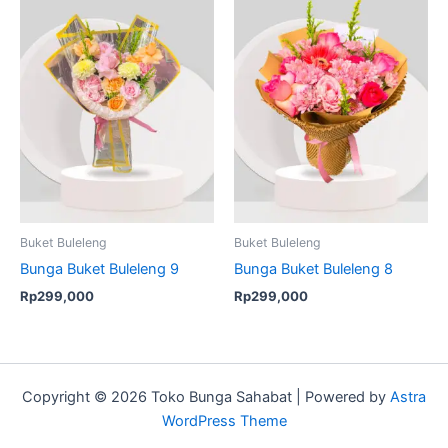
Buket Buleleng
Buket Buleleng
Bunga Buket Buleleng 9
Bunga Buket Buleleng 8
Rp
299,000
Rp
299,000
Copyright © 2026 Toko Bunga Sahabat | Powered by
Astra
WordPress Theme