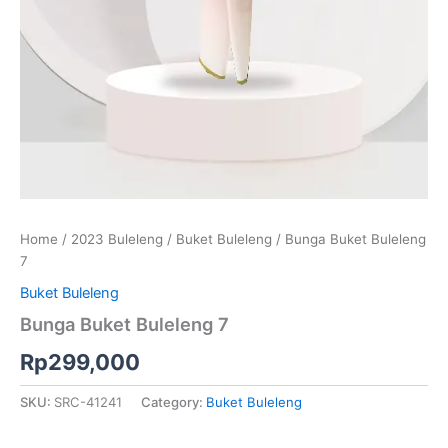
Home
/
2023 Buleleng
/
Buket Buleleng
/ Bunga Buket Buleleng
7
Buket Buleleng
Bunga Buket Buleleng 7
Rp
299,000
SKU:
SRC-41241
Category:
Buket Buleleng