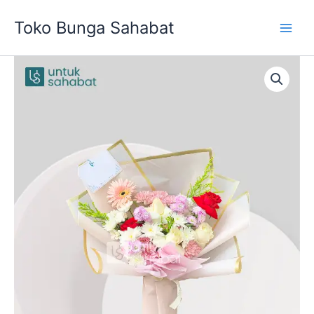
Skip
Toko Bunga Sahabat
to
content