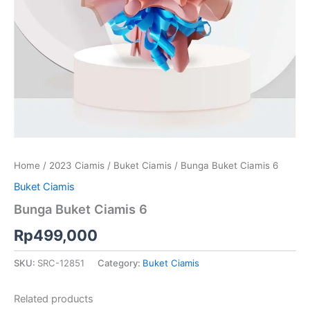
Home
/
2023 Ciamis
/
Buket Ciamis
/ Bunga Buket Ciamis 6
Buket Ciamis
Bunga Buket Ciamis 6
Rp
499,000
SKU:
SRC-12851
Category:
Buket Ciamis
Related products