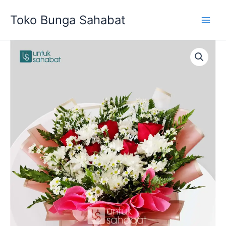
Skip
Toko Bunga Sahabat
to
content