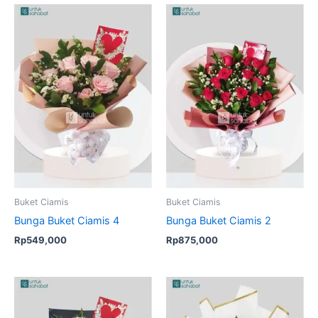
Buket Ciamis
Buket Ciamis
Bunga Buket Ciamis 4
Bunga Buket Ciamis 2
Rp
549,000
Rp
875,000
Original
Current
price
price
was:
is: