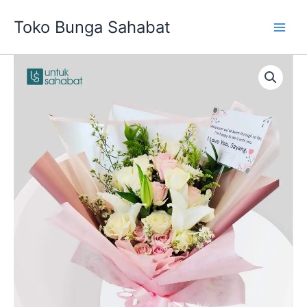
Skip
Toko Bunga Sahabat
to
content
Original
Current
price
price
was:
is:
Rp835,000.
Rp699,000.