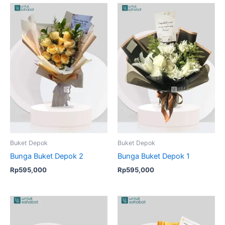
Buket Depok
Buket Depok
Bunga Buket Depok 2
Bunga Buket Depok 1
Rp
595,000
Rp
595,000