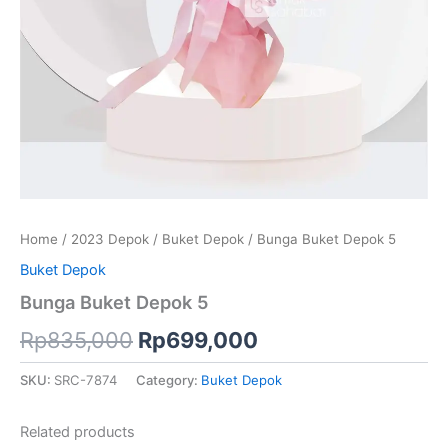
Home
/
2023 Depok
/
Buket Depok
/ Bunga Buket Depok 5
Buket Depok
Bunga Buket Depok 5
Rp
835,000
Rp
699,000
SKU:
SRC-7874
Category:
Buket Depok
Related products