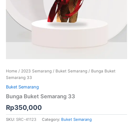
Home
/
2023 Semarang
/
Buket Semarang
/ Bunga Buket
Semarang 33
Buket Semarang
Bunga Buket Semarang 33
Rp
350,000
SKU:
SRC-41123
Category:
Buket Semarang