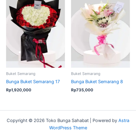
Buket Semarang
Buket Semarang
Bunga Buket Semarang 17
Bunga Buket Semarang 8
Rp
1,920,000
Rp
735,000
Copyright © 2026 Toko Bunga Sahabat | Powered by
Astra
WordPress Theme