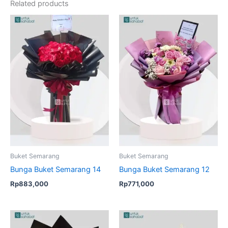
Related products
Buket Semarang
Buket Semarang
Bunga Buket Semarang 14
Bunga Buket Semarang 12
Rp
883,000
Rp
771,000