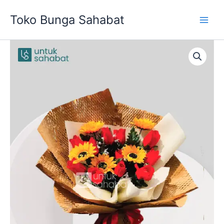
Skip
Toko Bunga Sahabat
to
content