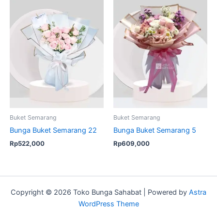
Buket Semarang
Buket Semarang
Bunga Buket Semarang 22
Bunga Buket Semarang 5
Rp
522,000
Rp
609,000
Copyright © 2026 Toko Bunga Sahabat | Powered by
Astra
WordPress Theme