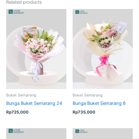
Related products
Buket Semarang
Buket Semarang
Bunga Buket Semarang 24
Bunga Buket Semarang 8
Rp
725,000
Rp
735,000