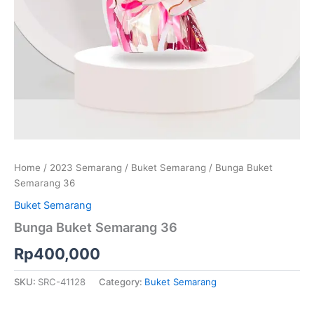
Home
/
2023 Semarang
/
Buket Semarang
/ Bunga Buket
Semarang 36
Buket Semarang
Bunga Buket Semarang 36
Rp
400,000
SKU:
SRC-41128
Category:
Buket Semarang