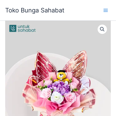
Skip
Toko Bunga Sahabat
to
content