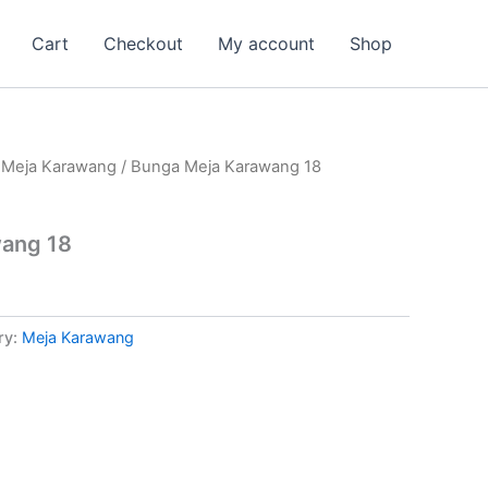
Cart
Checkout
My account
Shop
/
Meja Karawang
/ Bunga Meja Karawang 18
ang 18
ry:
Meja Karawang