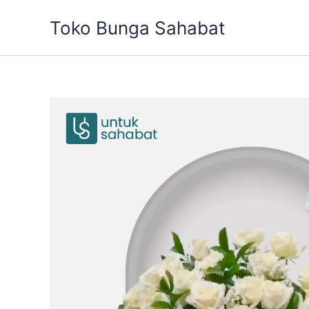
Skip
Toko Bunga Sahabat
to
content