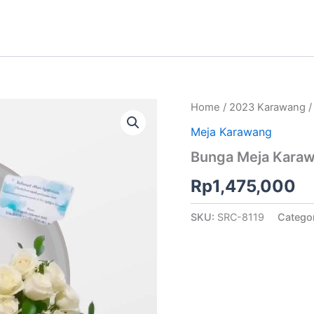
Home
/
2023 Karawang
Meja Karawang
Bunga Meja Karaw
Rp
1,475,000
SKU:
SRC-8119
Catego