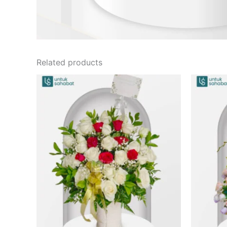
Related products