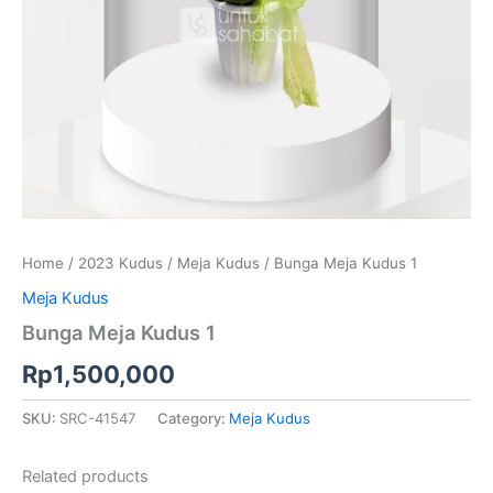
Home
/
2023 Kudus
/
Meja Kudus
/ Bunga Meja Kudus 1
Meja Kudus
Bunga Meja Kudus 1
Rp
1,500,000
SKU:
SRC-41547
Category:
Meja Kudus
Related products