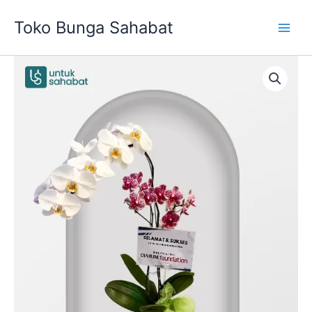
Skip
Toko Bunga Sahabat
to
content