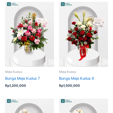
Meja Kudus
Meja Kudus
Bunga Meja Kudus 7
Bunga Meja Kudus 6
Rp
1,200,000
Rp
1,500,000