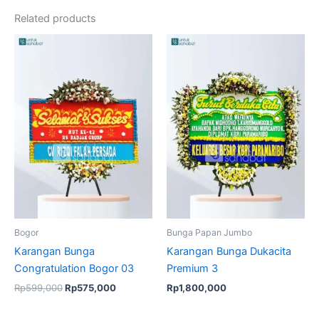
Related products
Original
Current
price
price
was:
is:
Rp599,000.
Rp575,000.
Bogor
Bunga Papan Jumbo
Karangan Bunga
Karangan Bunga Dukacita
Congratulation Bogor 03
Premium 3
Rp
599,000
Rp
575,000
Rp
1,800,000