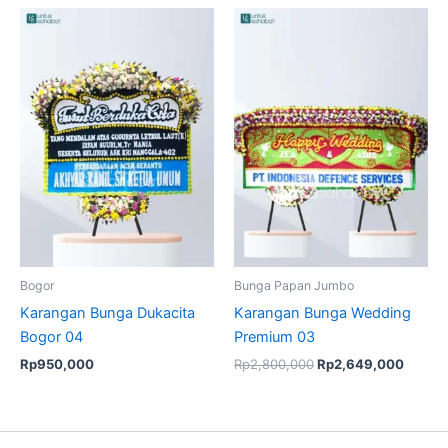
Original
Curren
price
price
was:
is:
Rp2,800,000.
Rp2,6
Bogor
Bunga Papan Jumbo
Karangan Bunga Dukacita
Karangan Bunga Wedding
Bogor 04
Premium 03
Rp
950,000
Rp
2,800,000
Rp
2,649,000