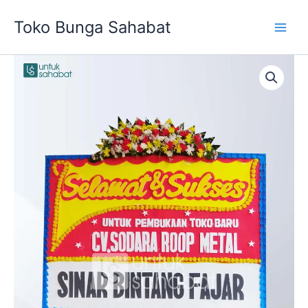
Skip
Toko Bunga Sahabat
to
content