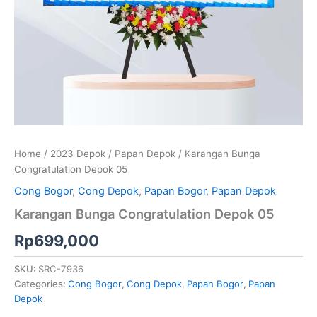
Home
/
2023 Depok
/
Papan Depok
/ Karangan Bunga
Congratulation Depok 05
Cong Bogor
,
Cong Depok
,
Papan Bogor
,
Papan Depok
Karangan Bunga Congratulation Depok 05
Rp
699,000
SKU:
SRC-7936
Categories:
Cong Bogor
,
Cong Depok
,
Papan Bogor
,
Papan
Depok