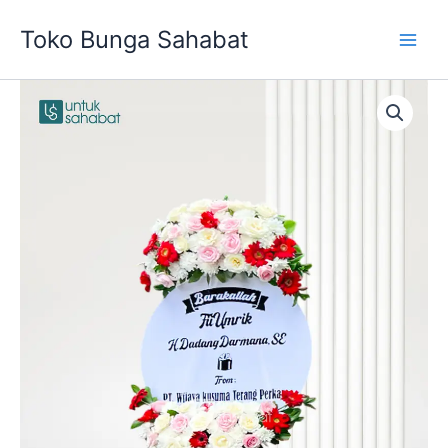
Skip
Toko Bunga Sahabat
to
content