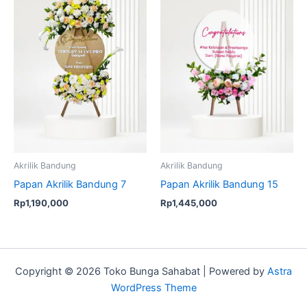
Akrilik Bandung
Akrilik Bandung
Papan Akrilik Bandung 7
Papan Akrilik Bandung 15
Rp
1,190,000
Rp
1,445,000
Copyright © 2026 Toko Bunga Sahabat | Powered by
Astra
WordPress Theme