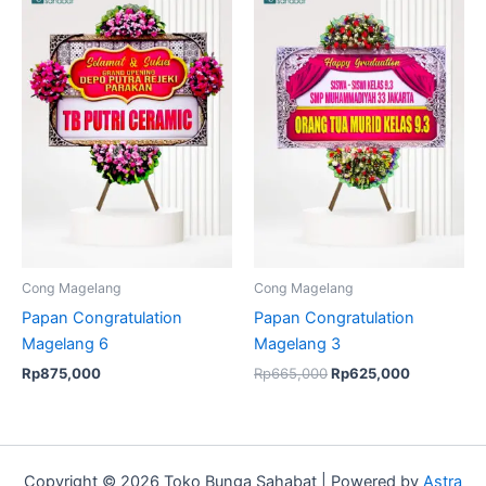
price
price
was:
is:
Rp665,000.
Rp625,000
Cong Magelang
Cong Magelang
Papan Congratulation
Papan Congratulation
Magelang 6
Magelang 3
Rp
875,000
Rp
665,000
Rp
625,000
Copyright © 2026 Toko Bunga Sahabat | Powered by
Astra