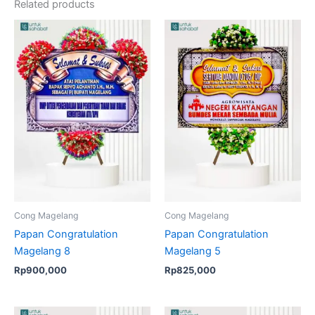
Related products
Cong Magelang
Cong Magelang
Papan Congratulation
Papan Congratulation
Magelang 8
Magelang 5
Rp
900,000
Rp
825,000
Original
Current