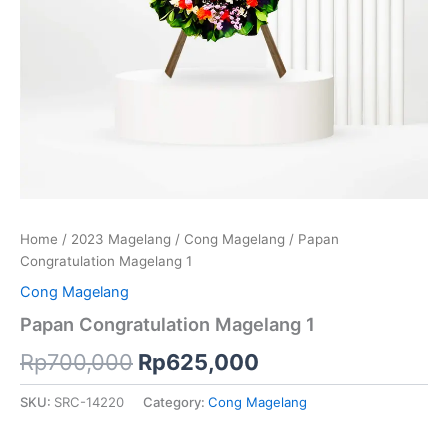
Home
/
2023 Magelang
/
Cong Magelang
/ Papan
Congratulation Magelang 1
Cong Magelang
Papan Congratulation Magelang 1
Rp
700,000
Rp
625,000
SKU:
SRC-14220
Category:
Cong Magelang