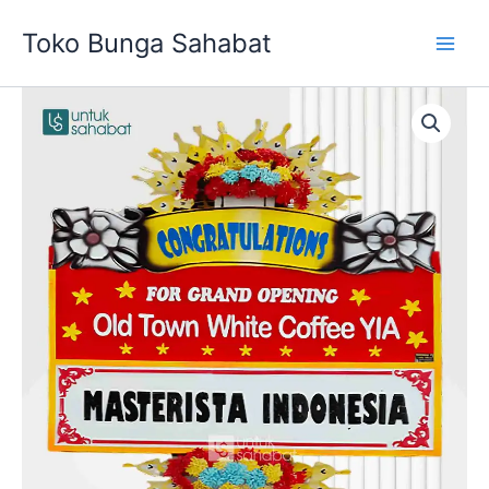
Skip
Toko Bunga Sahabat
to
content