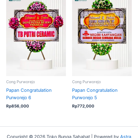
Cong Purworejo
Cong Purworejo
Papan Congratulation
Papan Congratulation
Purworejo 6
Purworejo 5
Rp
856,000
Rp
772,000
Copyright © 2026 Toko Bunga Sahabat | Powered by
Astra