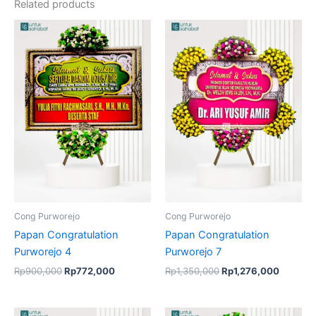
Related products
Original
Current
Original
Current
price
price
price
price
was:
is:
was:
is:
Rp900,000.
Rp772,000.
Rp1,350,000.
Rp1,276
Cong Purworejo
Cong Purworejo
Papan Congratulation
Papan Congratulation
Purworejo 4
Purworejo 7
Rp
900,000
Rp
772,000
Rp
1,350,000
Rp
1,276,000