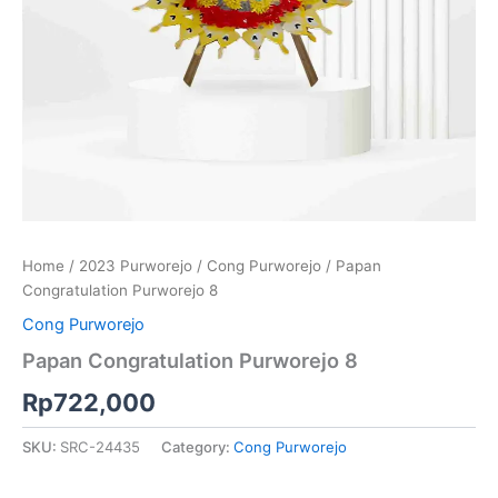
Home
/
2023 Purworejo
/
Cong Purworejo
/ Papan
Congratulation Purworejo 8
Cong Purworejo
Papan Congratulation Purworejo 8
Rp
722,000
SKU:
SRC-24435
Category:
Cong Purworejo